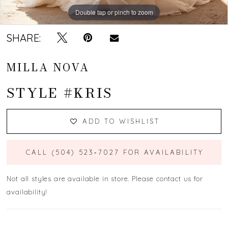
Double tap or pinch to zoom
Double tap or pinch to zoom
Double tap or pinch to zoom
SHARE:
MILLA NOVA
STYLE #KRIS
ADD TO WISHLIST
CALL (504) 523‑7027 FOR AVAILABILITY
Not all styles are available in store. Please contact us for
availability!