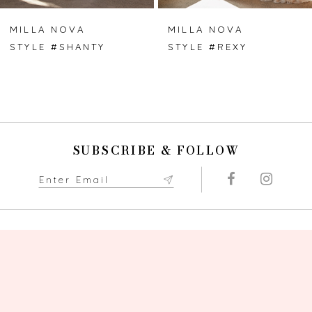
7
MILLA NOVA
MILLA NOVA
STYLE #SHANTY
STYLE #REXY
8
9
10
SUBSCRIBE & FOLLOW
11
12
13
14