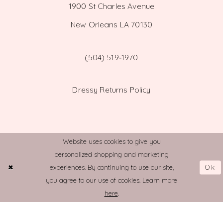
1900 St Charles Avenue
New Orleans LA 70130
(504) 519‑1970
Dressy Returns Policy
Website uses cookies to give you
personalized shopping and marketing
© TOWN AND COUNTRY BRIDAL
Ok
experiences. By continuing to use our site,
you agree to our use of cookies. Learn more
here
.