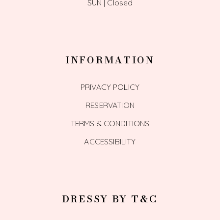
SUN | Closed
INFORMATION
PRIVACY POLICY
RESERVATION
TERMS & CONDITIONS
ACCESSIBILITY
DRESSY BY T&C