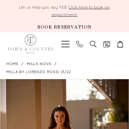
Let us help you say YES!
Click here to book an
appointment!
BOOK RESERVATION
TOGGLE
SEARCH
HOME
MILLA NOVA
MILLA BY LORENZO ROSSI 21/22
PAUSE AUTOPLAY
PREVIOUS SLIDE
NEXT SLIDE
Products
Skip
0
Views
to
Carousel
end
1
2
3