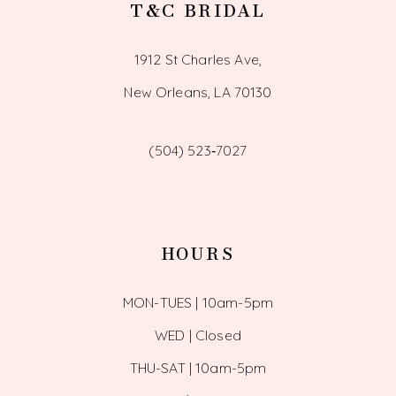
T&C BRIDAL
1912 St Charles Ave,
New Orleans, LA 70130
(504) 523‑7027
HOURS
MON-TUES | 10am-5pm
WED | Closed
THU-SAT | 10am-5pm