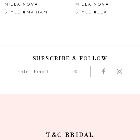
7
MILLA NOVA
MILLA NOVA
STYLE #MARIAM
STYLE #LEA
8
9
10
SUBSCRIBE & FOLLOW
T&C BRIDAL