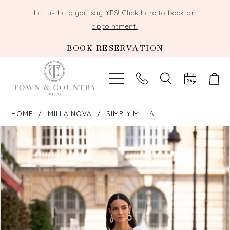
Let us help you say YES!
Click here to book an
appointment!
BOOK RESERVATION
TOGGLE
SEARCH
HOME
MILLA NOVA
SIMPLY MILLA
PAUSE AUTOPLAY
PREVIOUS SLIDE
NEXT SLIDE
Products
Skip
0
Views
to
Carousel
end
1
2
3