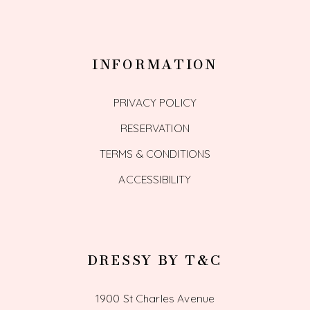
INFORMATION
PRIVACY POLICY
RESERVATION
TERMS & CONDITIONS
ACCESSIBILITY
DRESSY BY T&C
1900 St Charles Avenue