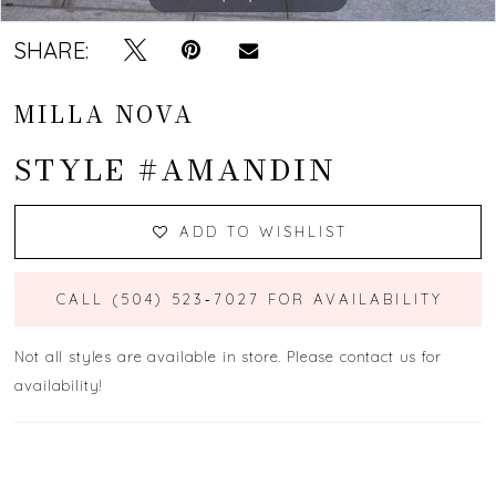
SHARE:
MILLA NOVA
STYLE #AMANDIN
ADD TO WISHLIST
CALL (504) 523‑7027 FOR AVAILABILITY
Not all styles are available in store. Please contact us for
availability!