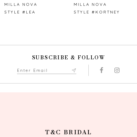
7
MILLA NOVA
MILLA NOVA
STYLE #KORTNEY
STYLE #GLADYS
8
9
10
SUBSCRIBE & FOLLOW
T&C BRIDAL