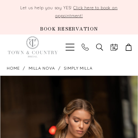
Let us help you say YES!
Click here to book an
appointment!
BOOK RESERVATION
TOGGLE
SEARCH
HOME
MILLA NOVA
SIMPLY MILLA
PAUSE AUTOPLAY
PREVIOUS SLIDE
NEXT SLIDE
Products
Skip
0
Views
to
Carousel
end
1
2
3