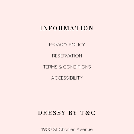
INFORMATION
PRIVACY POLICY
RESERVATION
TERMS & CONDITIONS
ACCESSIBILITY
DRESSY BY T&C
1900 St Charles Avenue