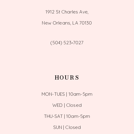
1912 St Charles Ave,
New Orleans, LA 70130
(504) 523‑7027
HOURS
MON-TUES | 10am-5pm
WED | Closed
THU-SAT | 10am-5pm
SUN | Closed