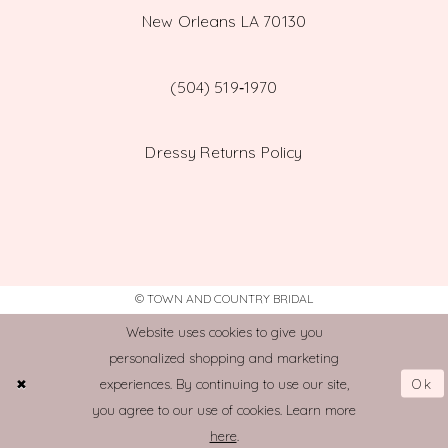
New Orleans LA 70130
(504) 519‑1970
Dressy Returns Policy
© TOWN AND COUNTRY BRIDAL
Website uses cookies to give you
personalized shopping and marketing
Ok
experiences. By continuing to use our site,
you agree to our use of cookies. Learn more
here
.