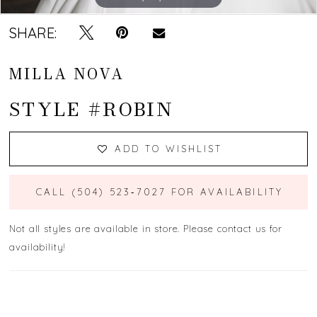
SHARE:
MILLA NOVA
STYLE #ROBIN
ADD TO WISHLIST
CALL (504) 523‑7027 FOR AVAILABILITY
Not all styles are available in store. Please contact us for
availability!