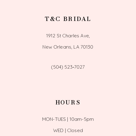
T&C BRIDAL
1912 St Charles Ave,
New Orleans, LA 70130
(504) 523‑7027
HOURS
MON-TUES | 10am-5pm
WED | Closed