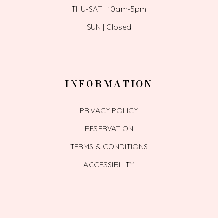
THU-SAT | 10am-5pm
SUN | Closed
INFORMATION
PRIVACY POLICY
RESERVATION
TERMS & CONDITIONS
ACCESSIBILITY