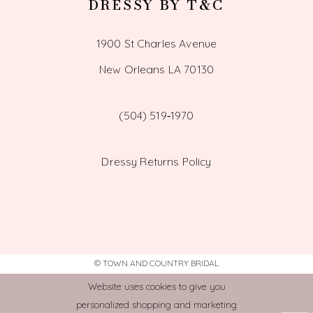
DRESSY BY T&C
1900 St Charles Avenue
New Orleans LA 70130
(504) 519‑1970
Dressy Returns Policy
© TOWN AND COUNTRY BRIDAL
Website uses cookies to give you
personalized shopping and marketing