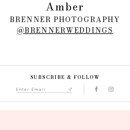
Amber
BRENNER PHOTOGRAPHY
@BRENNERWEDDINGS
SUBSCRIBE & FOLLOW