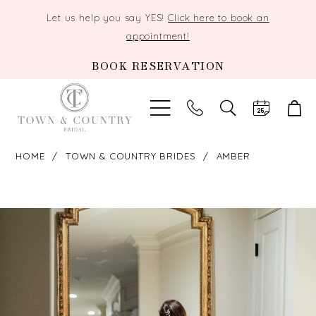
Let us help you say YES!
Click here to book an
appointment!
BOOK RESERVATION
TOGGLE
SEARCH
HOME
TOWN & COUNTRY BRIDES
AMBER