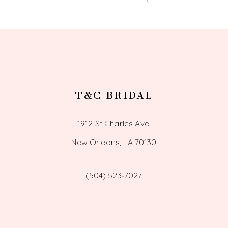
T&C BRIDAL
1912 St Charles Ave,
New Orleans, LA 70130
(504) 523‑7027