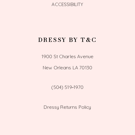
ACCESSIBILITY
DRESSY BY T&C
1900 St Charles Avenue
New Orleans LA 70130
(504) 519‑1970
Dressy Returns Policy