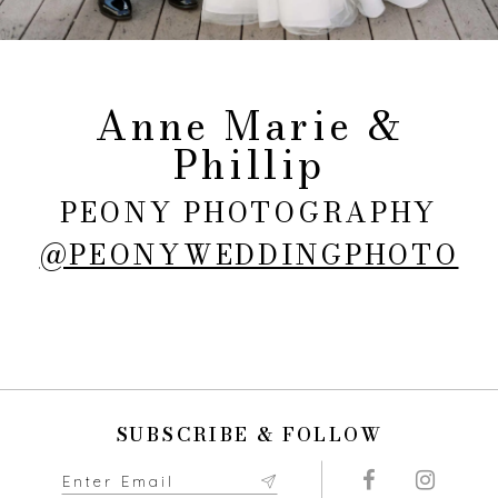
Anne Marie &
Phillip
PEONY PHOTOGRAPHY
@PEONYWEDDINGPHOTO
SUBSCRIBE & FOLLOW