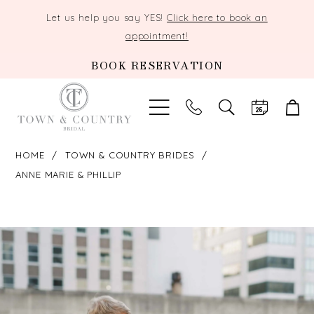
Let us help you say YES!
Click here to book an
appointment!
BOOK RESERVATION
TOGGLE
SEARCH
HOME
TOWN & COUNTRY BRIDES
ANNE MARIE & PHILLIP