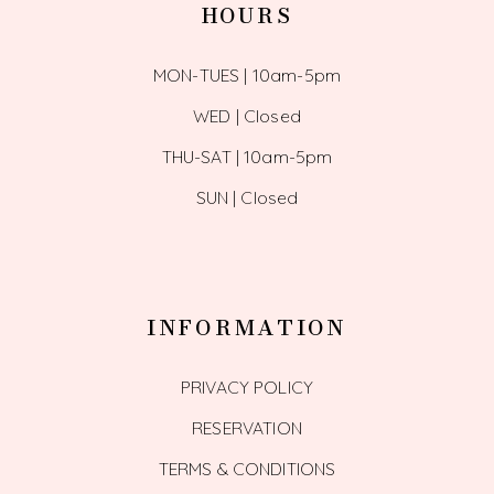
HOURS
MON-TUES | 10am-5pm
WED | Closed
THU-SAT | 10am-5pm
SUN | Closed
INFORMATION
PRIVACY POLICY
RESERVATION
TERMS & CONDITIONS