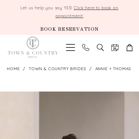
Let us help you say YES!
Click here to book an
appointment!
BOOK RESERVATION
TOGGLE
SEARCH
HOME
TOWN & COUNTRY BRIDES
ANNIE + THOMAS