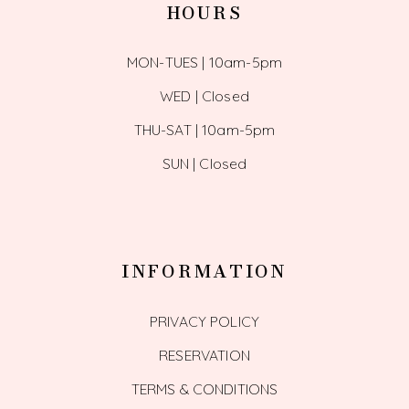
HOURS
MON-TUES | 10am-5pm
WED | Closed
THU-SAT | 10am-5pm
SUN | Closed
INFORMATION
PRIVACY POLICY
RESERVATION
TERMS & CONDITIONS