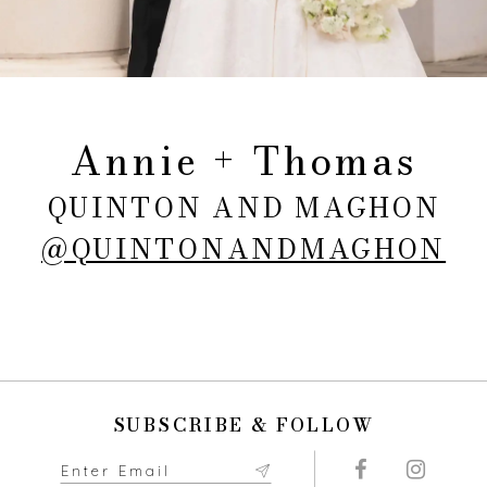
Annie + Thomas
QUINTON AND MAGHON
@QUINTONANDMAGHON
SUBSCRIBE & FOLLOW