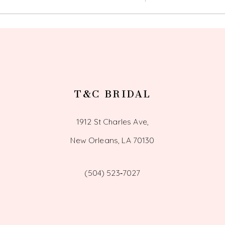
T&C BRIDAL
1912 St Charles Ave,
New Orleans, LA 70130
(504) 523‑7027