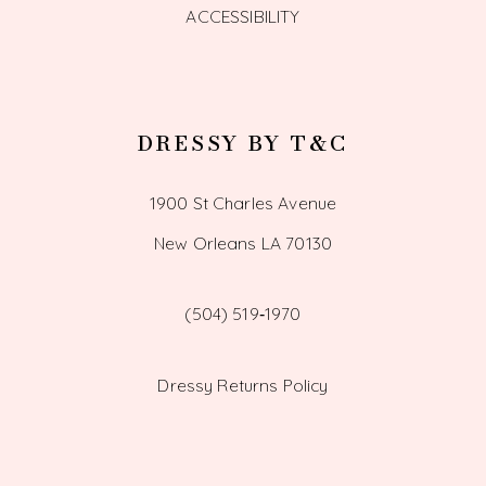
ACCESSIBILITY
DRESSY BY T&C
1900 St Charles Avenue
New Orleans LA 70130
(504) 519‑1970
Dressy Returns Policy