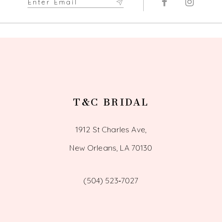
T&C BRIDAL
1912 St Charles Ave,
New Orleans, LA 70130
(504) 523‑7027