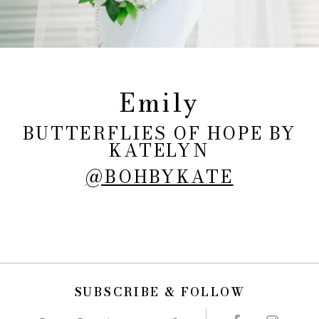
Emily
BUTTERFLIES OF HOPE BY
KATELYN
@BOHBYKATE
SUBSCRIBE & FOLLOW