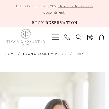
Let us help you say YES!
Click here to book an
appointment!
BOOK RESERVATION
TOGGLE
SEARCH
HOME
TOWN & COUNTRY BRIDES
EMILY