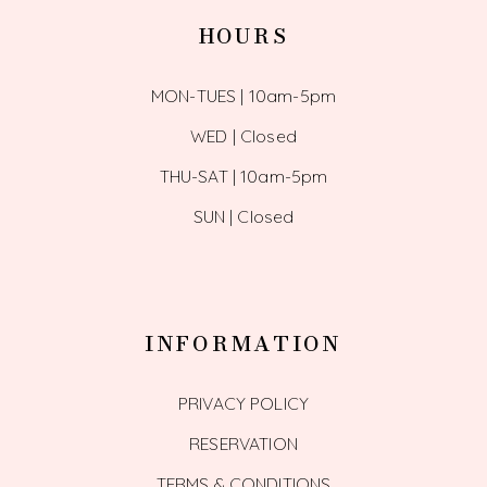
HOURS
MON-TUES | 10am-5pm
WED | Closed
THU-SAT | 10am-5pm
SUN | Closed
INFORMATION
PRIVACY POLICY
RESERVATION
TERMS & CONDITIONS