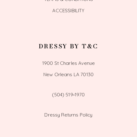
ACCESSIBILITY
DRESSY BY T&C
1900 St Charles Avenue
New Orleans LA 70130
(504) 519‑1970
Dressy Returns Policy