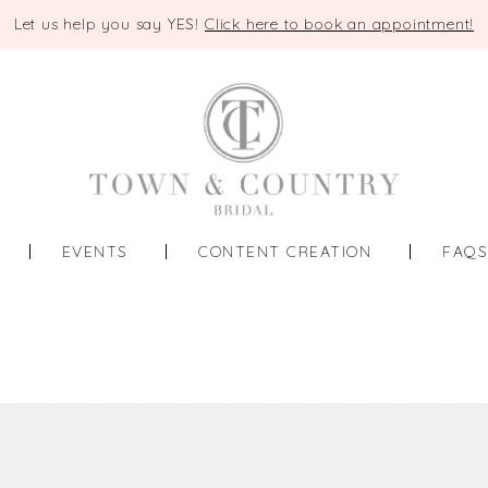
Let us help you say YES!
Click here to book an appointment!
EVENTS
CONTENT CREATION
FAQ