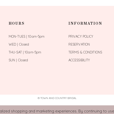
HOURS
INFORMATION
MON-TUES | 10am-5pm
PRIVACY POLICY
WED | Closed
RESERVATION
THU-SAT | 10am-5pm
TERMS & CONDITIONS
SUN | Closed
ACCESSIBILITY
© TOWN AND COUNTRY BRIDAL
ized shopping and marketing experiences. By continuing to use 