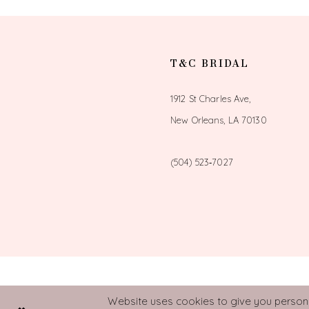
T&C BRIDAL
1912 St Charles Ave,
New Orleans, LA 70130
(504) 523‑7027
Website uses cookies to give you personal