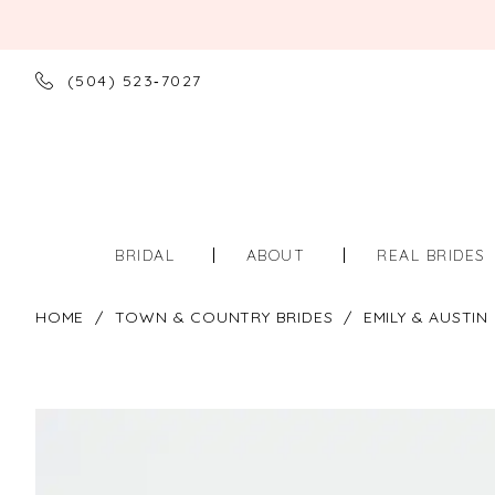
(504) 523‑7027
BRIDAL
ABOUT
REAL BRIDES
HOME
TOWN & COUNTRY BRIDES
EMILY & AUSTIN