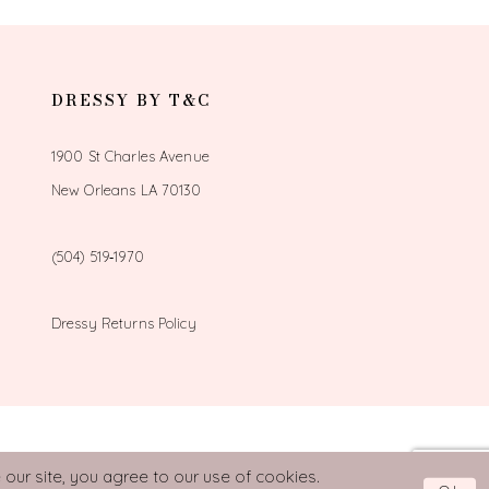
DRESSY BY T&C
1900 St Charles Avenue
New Orleans LA 70130
(504) 519‑1970
Dressy Returns Policy
our site, you agree to our use of cookies.