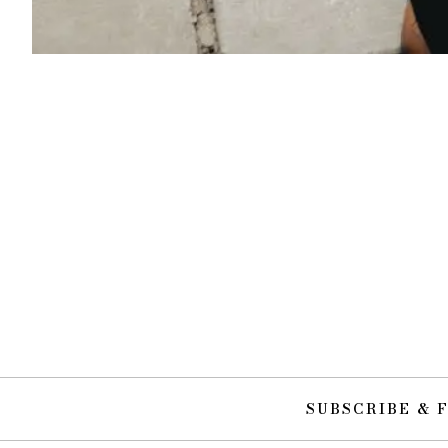
SUBSCRIBE & 