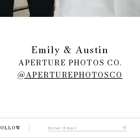
Emily & Austin
APERTURE PHOTOS CO.
@APERTUREPHOTOSCO
FOLLOW