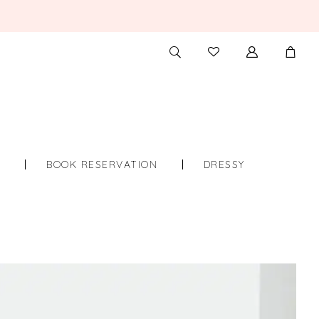
TOGGLE
CHECK
SEARCH
WISHLIST
S
BOOK RESERVATION
DRESSY