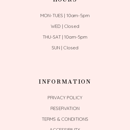
MON-TUES | 10am-5pm
WED | Closed
THU-SAT | 10am-5pm
SUN | Closed
INFORMATION
PRIVACY POLICY
RESERVATION
TERMS & CONDITIONS
ACCESSIBILITY