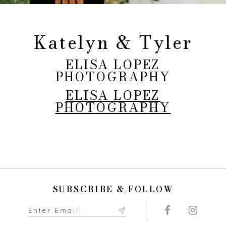
Katelyn & Tyler
ELISA LOPEZ
PHOTOGRAPHY
ELISA LOPEZ
PHOTOGRAPHY
SUBSCRIBE & FOLLOW