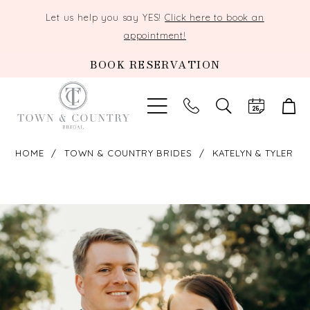
Let us help you say YES!
Click here to book an
appointment!
BOOK RESERVATION
TOGGLE
SEARCH
HOME
TOWN & COUNTRY BRIDES
KATELYN & TYLER