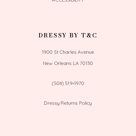
DRESSY BY T&C
1900 St Charles Avenue
New Orleans LA 70130
(504) 519‑1970
Dressy Returns Policy