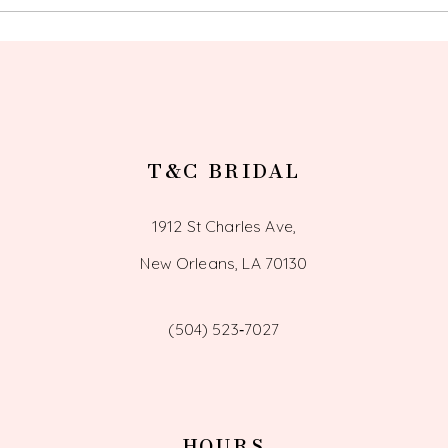
T&C BRIDAL
1912 St Charles Ave,
New Orleans, LA 70130
(504) 523‑7027
HOURS