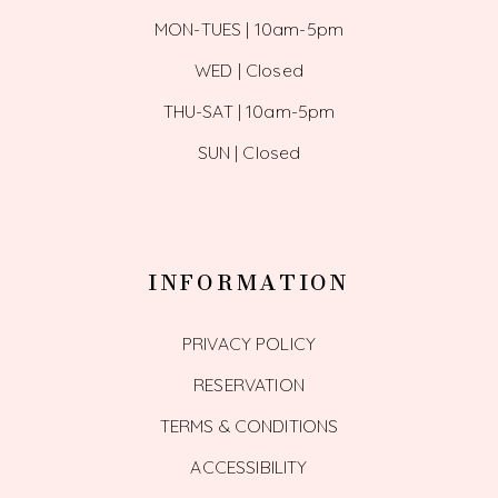
MON-TUES | 10am-5pm
WED | Closed
THU-SAT | 10am-5pm
SUN | Closed
INFORMATION
PRIVACY POLICY
RESERVATION
TERMS & CONDITIONS
ACCESSIBILITY