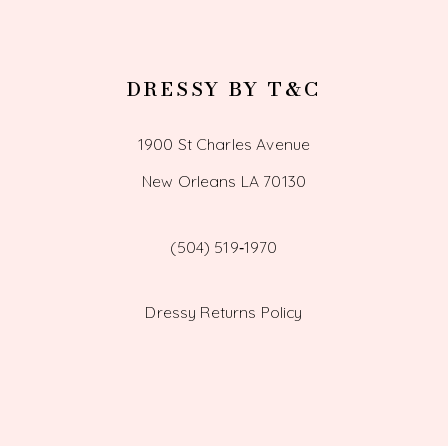
DRESSY BY T&C
1900 St Charles Avenue
New Orleans LA 70130
(504) 519‑1970
Dressy Returns Policy