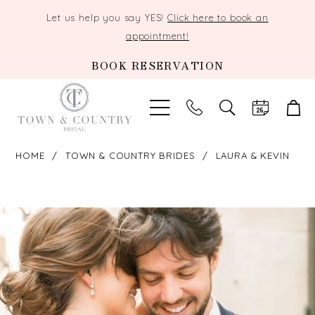
Let us help you say YES!
Click here to book an
appointment!
BOOK RESERVATION
TOGGLE
SEARCH
HOME
TOWN & COUNTRY BRIDES
LAURA & KEVIN