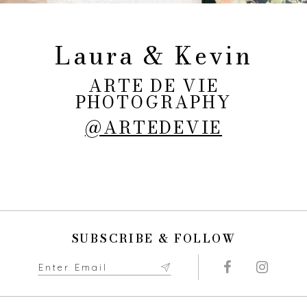
Laura & Kevin
ARTE DE VIE
PHOTOGRAPHY
@ARTEDEVIE
SUBSCRIBE & FOLLOW