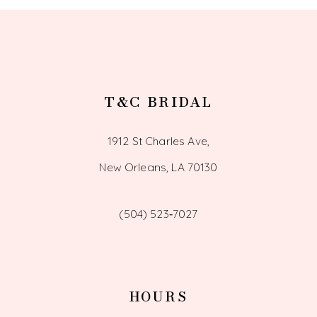
T&C BRIDAL
1912 St Charles Ave,
New Orleans, LA 70130
(504) 523‑7027
HOURS