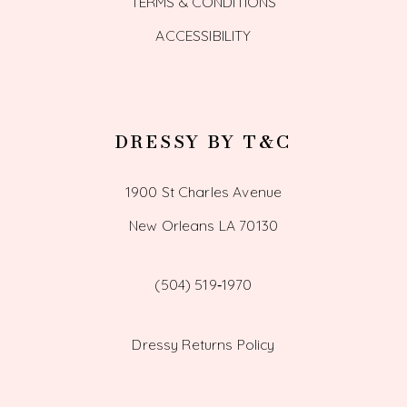
TERMS & CONDITIONS
ACCESSIBILITY
DRESSY BY T&C
1900 St Charles Avenue
New Orleans LA 70130
(504) 519‑1970
Dressy Returns Policy