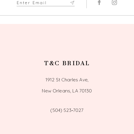
T&C BRIDAL
1912 St Charles Ave,
New Orleans, LA 70130
(504) 523‑7027