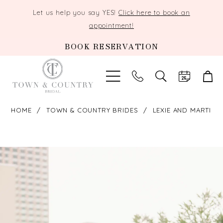
Let us help you say YES!
Click here to book an
appointment!
BOOK RESERVATION
TOGGLE
SEARCH
HOME
TOWN & COUNTRY BRIDES
LEXIE AND MARTI