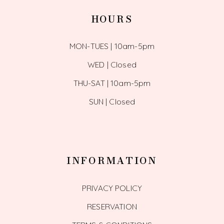
HOURS
MON-TUES | 10am-5pm
WED | Closed
THU-SAT | 10am-5pm
SUN | Closed
INFORMATION
PRIVACY POLICY
RESERVATION