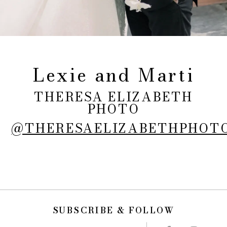
Lexie and Marti
THERESA ELIZABETH
PHOTO
@THERESAELIZABETHPHOT
SUBSCRIBE & FOLLOW