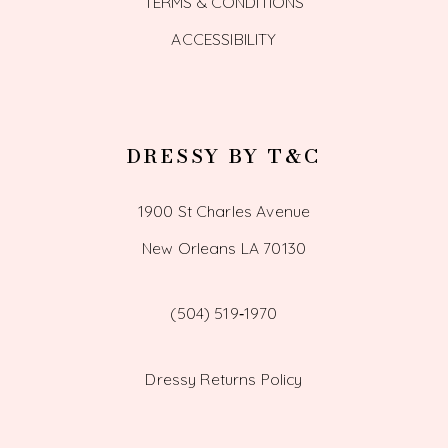
TERMS & CONDITIONS
ACCESSIBILITY
DRESSY BY T&C
1900 St Charles Avenue
New Orleans LA 70130
(504) 519‑1970
Dressy Returns Policy