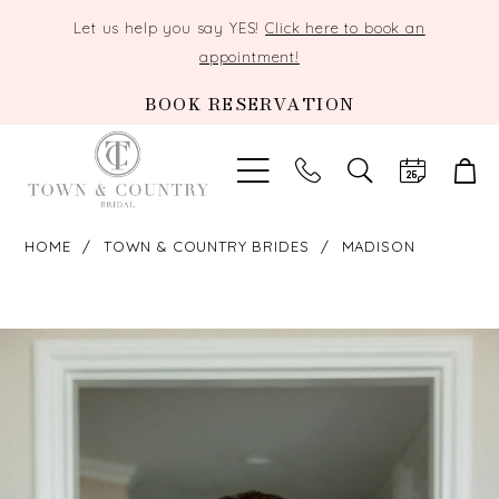
Let us help you say YES!
Click here to book an
appointment!
BOOK RESERVATION
TOGGLE
SEARCH
HOME
TOWN & COUNTRY BRIDES
MADISON