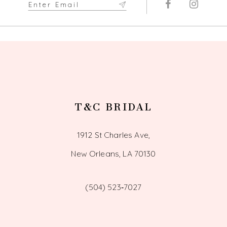
T&C BRIDAL
1912 St Charles Ave,
New Orleans, LA 70130
(504) 523‑7027