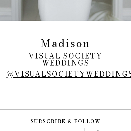
Madison
VISUAL SOCIETY
WEDDINGS
@VISUALSOCIETYWEDDING
SUBSCRIBE & FOLLOW