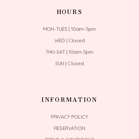
HOURS
MON-TUES | 10am-5pm
WED | Closed
THU-SAT | 10am-5pm
SUN | Closed
INFORMATION
PRIVACY POLICY
RESERVATION