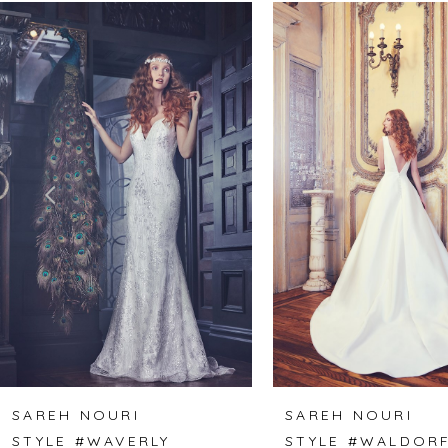
Related
Skip
0
Products
to
1
Carousel
end
2
3
4
5
6
SAREH NOURI
SAREH NOURI
STYLE #WAVERLY
STYLE #WALDOR