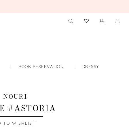
TOGGLE
CHECK
SEARCH
WISHLIST
S
BOOK RESERVATION
DRESSY
 NOURI
E #ASTORIA
D TO WISHLIST