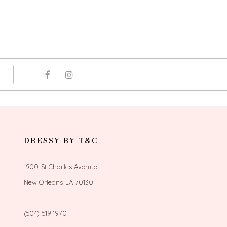
DRESSY BY T&C
1900 St Charles Avenue
New Orleans LA 70130
(504) 519‑1970