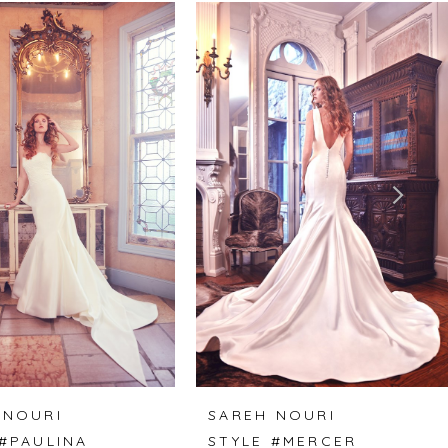
 NOURI
SAREH NOURI
 #PAULINA
STYLE #MERCER