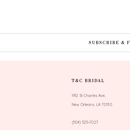
SUBSCRIBE & 
T&C BRIDAL
1912 St Charles Ave,
New Orleans, LA 70130
(504) 523‑7027