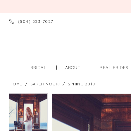
(504) 523‑7027
BRIDAL
ABOUT
REAL BRIDES
HOME
SAREH NOURI
SPRING 2018
PAUSE AUTOPLAY
PREVIOUS SLIDE
NEXT SLIDE
PAUSE AUTOPLAY
PREVIOUS SLIDE
NEXT SLIDE
Products
Skip
0
0
Views
to
Carousel
end