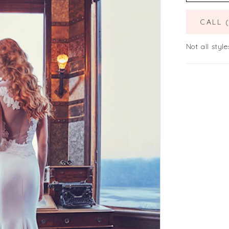
CALL 
Not all style