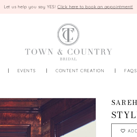
Let us help you say YES!
Click here to book an appointment!
EVENTS
CONTENT CREATION
FAQ
SAREH
STYL
AD