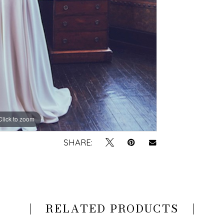
Click to zoom
SHARE:
RELATED PRODUCTS