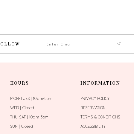
FOLLOW
HOURS
INFORMATION
MON-TUES | 10am-5pm
PRIVACY POLICY
WED | Closed
RESERVATION
THU-SAT | 10am-5pm
TERMS & CONDITIONS
SUN | Closed
ACCESSIBILITY