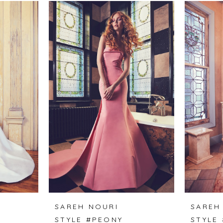
SAREH NOURI
SAREH
F
STYLE #PEONY
STYLE