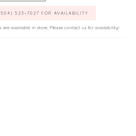
(504) 523‑7027 FOR AVAILABILITY
s are available in store. Please contact us for availability!