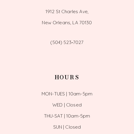
1912 St Charles Ave,
New Orleans, LA 70130
(504) 523‑7027
HOURS
MON-TUES | 10am-5pm
WED | Closed
THU-SAT | 10am-5pm
SUN | Closed