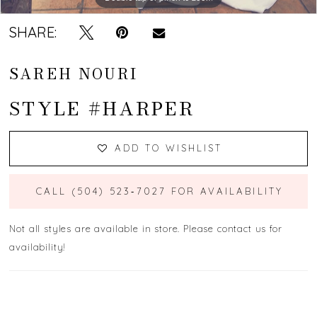
SHARE:
SAREH NOURI
STYLE #HARPER
ADD TO WISHLIST
CALL (504) 523‑7027 FOR AVAILABILITY
Not all styles are available in store. Please contact us for
availability!