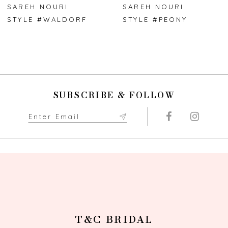
SAREH NOURI
SAREH NOURI
STYLE #WALDORF
STYLE #PEONY
SUBSCRIBE & FOLLOW
T&C BRIDAL