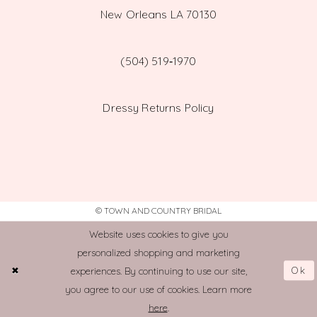
New Orleans LA 70130
(504) 519‑1970
Dressy Returns Policy
© TOWN AND COUNTRY BRIDAL
Website uses cookies to give you
personalized shopping and marketing
Ok
experiences. By continuing to use our site,
you agree to our use of cookies. Learn more
here
.