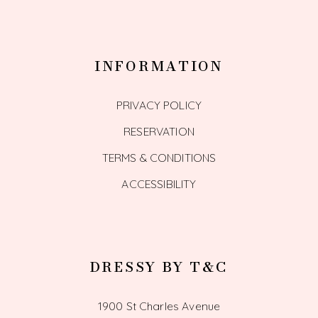
INFORMATION
PRIVACY POLICY
RESERVATION
TERMS & CONDITIONS
ACCESSIBILITY
DRESSY BY T&C
1900 St Charles Avenue