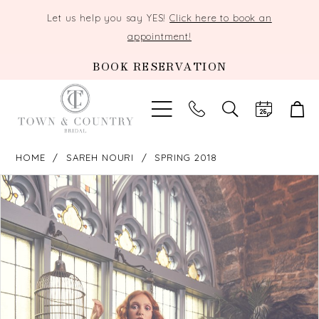
Let us help you say YES!
Click here to book an
appointment!
BOOK RESERVATION
TOGGLE
SEARCH
HOME
SAREH NOURI
SPRING 2018
PAUSE AUTOPLAY
PREVIOUS SLIDE
NEXT SLIDE
Products
Skip
0
Views
to
Carousel
end
1
2
3