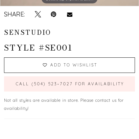
SHARE:
SENSTUDIO
STYLE #SE001
ADD TO WISHLIST
CALL (504) 523‑7027 FOR AVAILABILITY
Not all styles are available in store. Please contact us for
availability!