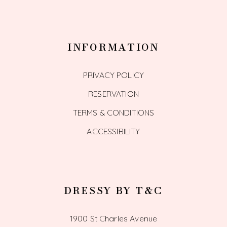
INFORMATION
PRIVACY POLICY
RESERVATION
TERMS & CONDITIONS
ACCESSIBILITY
DRESSY BY T&C
1900 St Charles Avenue