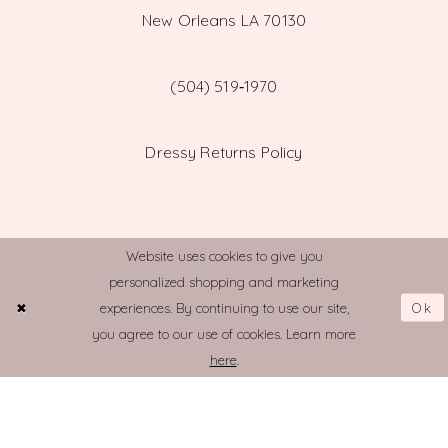
New Orleans LA 70130
(504) 519‑1970
Dressy Returns Policy
Website uses cookies to give you
personalized shopping and marketing
© TOWN AND COUNTRY BRIDAL
Ok
experiences. By continuing to use our site,
you agree to our use of cookies. Learn more
here
.