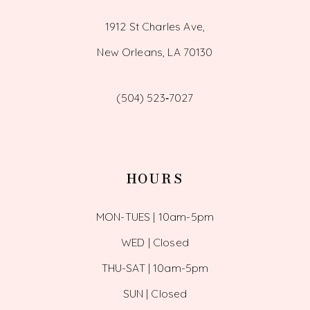
1912 St Charles Ave,
New Orleans, LA 70130
(504) 523‑7027
HOURS
MON-TUES | 10am-5pm
WED | Closed
THU-SAT | 10am-5pm
SUN | Closed