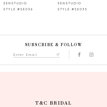
7
SENSTUDIO
SENSTUDIO
STYLE #SE036
STYLE #SE035
8
9
10
SUBSCRIBE & FOLLOW
11
12
13
14
T&C BRIDAL