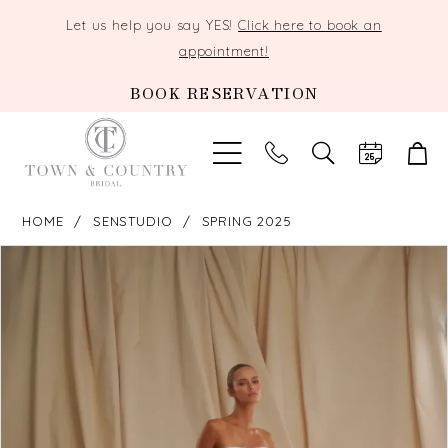
Let us help you say YES!
Click here to book an
appointment!
BOOK RESERVATION
TOGGLE
SEARCH
HOME
SENSTUDIO
SPRING 2025
PAUSE AUTOPLAY
PREVIOUS SLIDE
NEXT SLIDE
Products
Skip
0
Views
to
Carousel
end
1