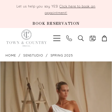
Let us help you say YES!
Click here to book an
appointment!
BOOK RESERVATION
TOGGLE
SEARCH
HOME
SENSTUDIO
SPRING 2025
PAUSE AUTOPLAY
PREVIOUS SLIDE
NEXT SLIDE
Products
Skip
0
Views
to
Carousel
end
1