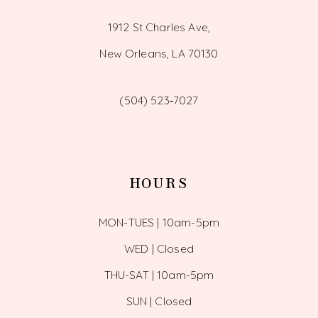
1912 St Charles Ave,
New Orleans, LA 70130
(504) 523‑7027
HOURS
MON-TUES | 10am-5pm
WED | Closed
THU-SAT | 10am-5pm
SUN | Closed