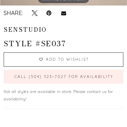
SHARE:
SENSTUDIO
STYLE #SE037
ADD TO WISHLIST
CALL (504) 523‑7027 FOR AVAILABILITY
Not all styles are available in store. Please contact us for
availability!