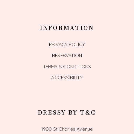
INFORMATION
PRIVACY POLICY
RESERVATION
TERMS & CONDITIONS
ACCESSIBILITY
DRESSY BY T&C
1900 St Charles Avenue