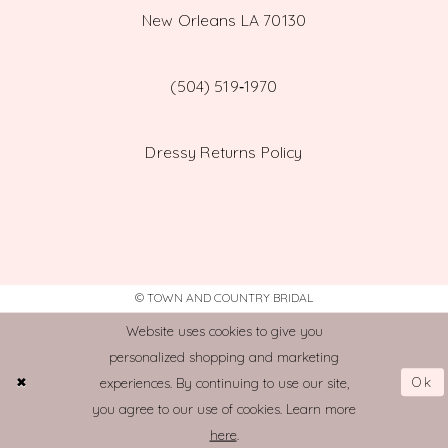
New Orleans LA 70130
(504) 519‑1970
Dressy Returns Policy
© TOWN AND COUNTRY BRIDAL
Website uses cookies to give you
personalized shopping and marketing
Ok
experiences. By continuing to use our site,
you agree to our use of cookies. Learn more
here
.