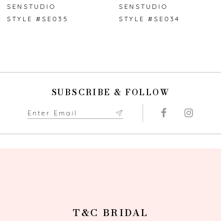
7
SENSTUDIO
SENSTUDIO
STYLE #SE035
STYLE #SE034
8
9
10
SUBSCRIBE & FOLLOW
11
12
13
14
T&C BRIDAL