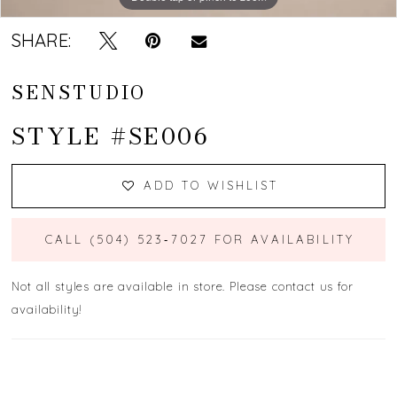
SHARE:
SENSTUDIO
STYLE #SE006
ADD TO WISHLIST
CALL (504) 523‑7027 FOR AVAILABILITY
Not all styles are available in store. Please contact us for
availability!