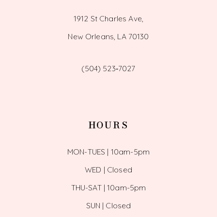
1912 St Charles Ave,
New Orleans, LA 70130
(504) 523‑7027
HOURS
MON-TUES | 10am-5pm
WED | Closed
THU-SAT | 10am-5pm
SUN | Closed