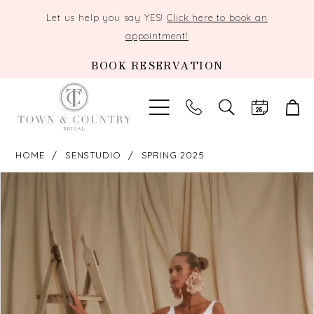
Let us help you say YES!
Click here to book an
appointment!
BOOK RESERVATION
TOGGLE
SEARCH
HOME
SENSTUDIO
SPRING 2025
PAUSE AUTOPLAY
PREVIOUS SLIDE
NEXT SLIDE
Products
Skip
0
Views
to
Carousel
end
1
2