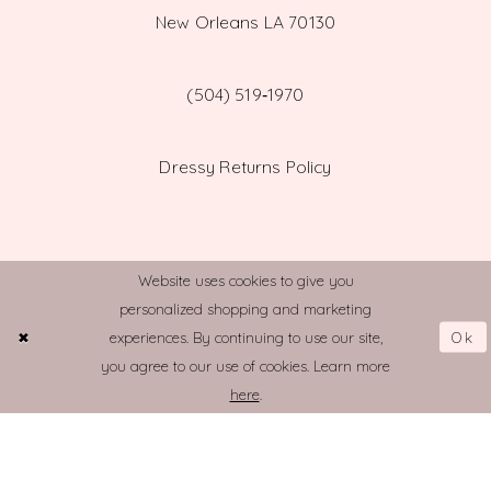
New Orleans LA 70130
(504) 519‑1970
Dressy Returns Policy
Website uses cookies to give you
personalized shopping and marketing
© TOWN AND COUNTRY BRIDAL
Ok
experiences. By continuing to use our site,
you agree to our use of cookies. Learn more
here
.