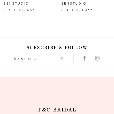
7
SENSTUDIO
SENSTUDIO
STYLE #SE036
STYLE #SE035
8
9
10
SUBSCRIBE & FOLLOW
11
12
13
14
T&C BRIDAL