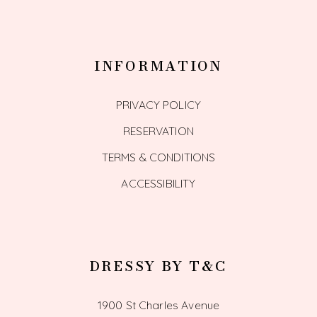
INFORMATION
PRIVACY POLICY
RESERVATION
TERMS & CONDITIONS
ACCESSIBILITY
DRESSY BY T&C
1900 St Charles Avenue