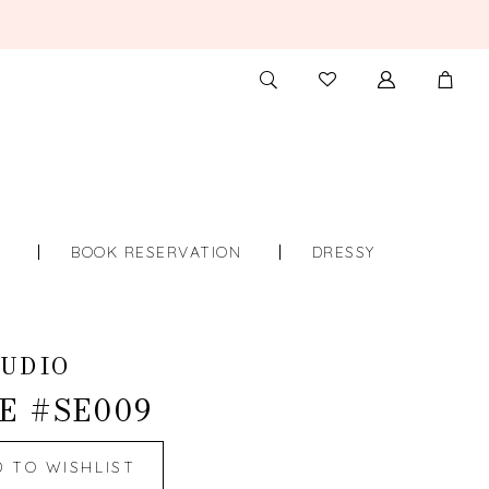
TOGGLE
CHECK
SEARCH
WISHLIST
S
BOOK RESERVATION
DRESSY
UDIO
E #SE009
D TO WISHLIST