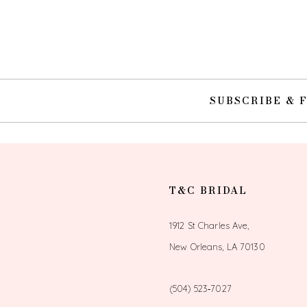
10
11
12
SUBSCRIBE & 
13
14
T&C BRIDAL
1912 St Charles Ave,
New Orleans, LA 70130
(504) 523‑7027