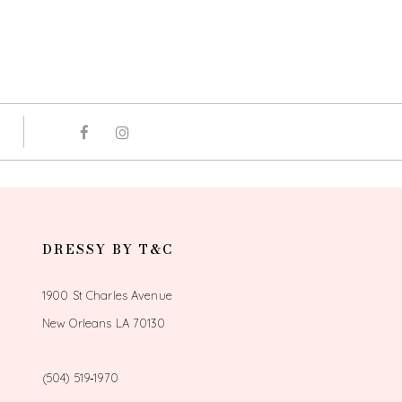
DRESSY BY T&C
1900 St Charles Avenue
New Orleans LA 70130
(504) 519‑1970