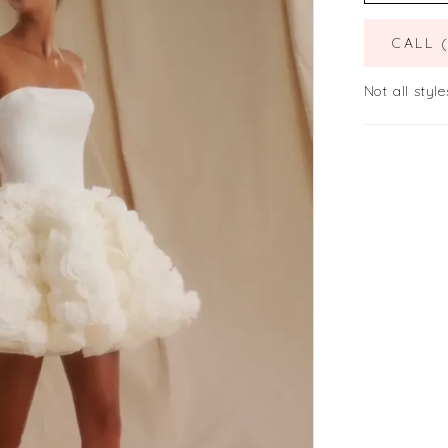
CALL 
Not all style