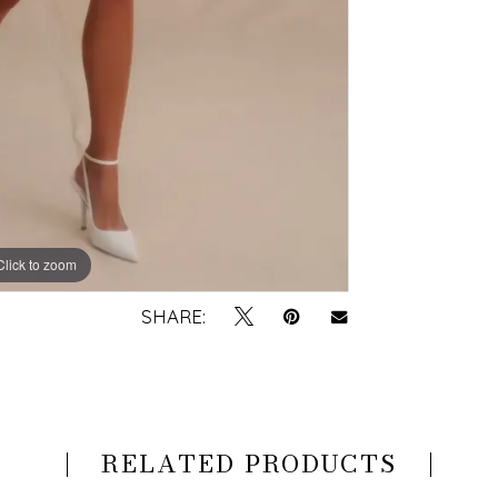
Click to zoom
Click to zoom
SHARE:
RELATED PRODUCTS