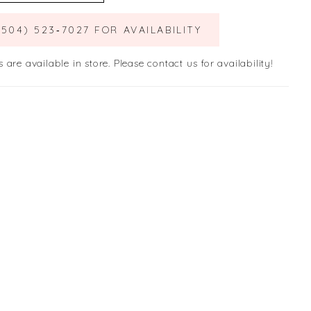
(504) 523‑7027 FOR AVAILABILITY
s are available in store. Please contact us for availability!