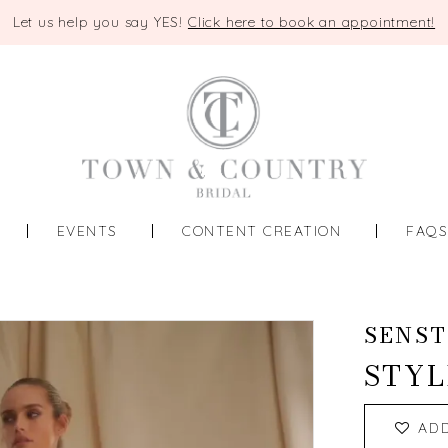
Let us help you say YES!
Click here to book an appointment!
EVENTS
CONTENT CREATION
FAQ
SENST
STYL
AD