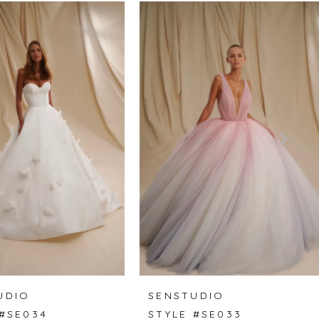
UDIO
SENSTUDIO
 #SE034
STYLE #SE033