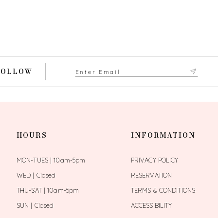
FOLLOW
HOURS
INFORMATION
MON-TUES | 10am-5pm
PRIVACY POLICY
WED | Closed
RESERVATION
THU-SAT | 10am-5pm
TERMS & CONDITIONS
SUN | Closed
ACCESSIBILITY