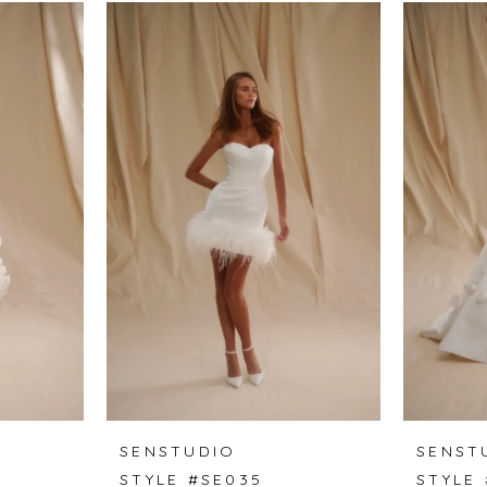
SENSTUDIO
SENST
STYLE #SE035
STYLE