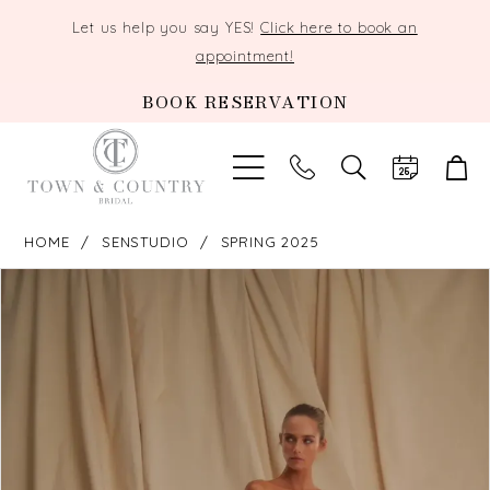
Let us help you say YES!
Click here to book an
appointment!
BOOK RESERVATION
TOGGLE
SEARCH
HOME
SENSTUDIO
SPRING 2025
PAUSE AUTOPLAY
PREVIOUS SLIDE
NEXT SLIDE
Products
Skip
0
Views
to
Carousel
end
1
2