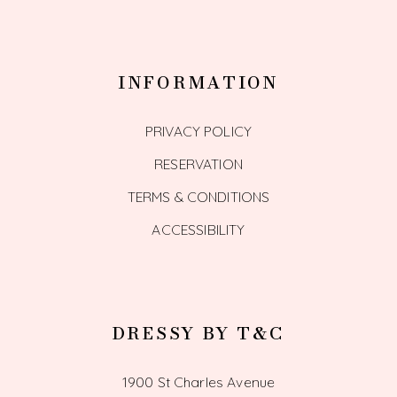
INFORMATION
PRIVACY POLICY
RESERVATION
TERMS & CONDITIONS
ACCESSIBILITY
DRESSY BY T&C
1900 St Charles Avenue