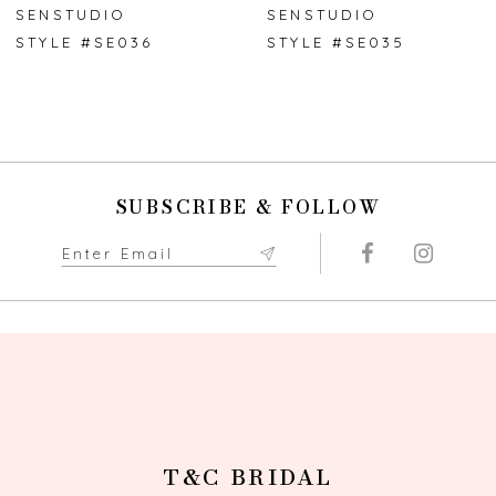
7
SENSTUDIO
SENSTUDIO
STYLE #SE036
STYLE #SE035
8
9
10
SUBSCRIBE & FOLLOW
11
12
13
14
T&C BRIDAL