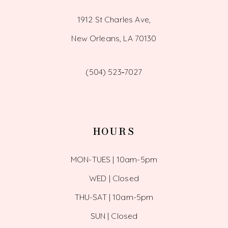
1912 St Charles Ave,
New Orleans, LA 70130
(504) 523‑7027
HOURS
MON-TUES | 10am-5pm
WED | Closed
THU-SAT | 10am-5pm
SUN | Closed