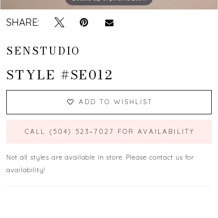
SHARE:
SENSTUDIO
STYLE #SE012
ADD TO WISHLIST
CALL (504) 523‑7027 FOR AVAILABILITY
Not all styles are available in store. Please contact us for
availability!