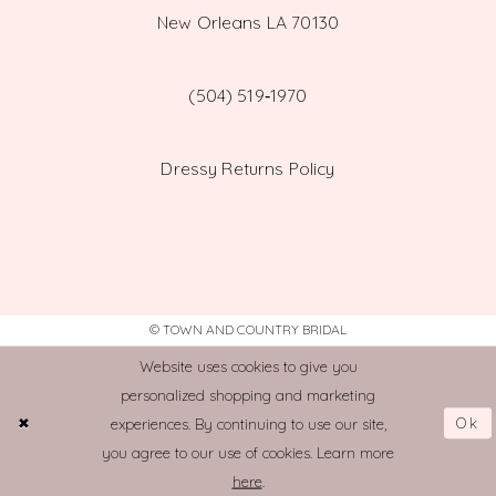
New Orleans LA 70130
(504) 519‑1970
Dressy Returns Policy
© TOWN AND COUNTRY BRIDAL
Website uses cookies to give you
personalized shopping and marketing
Ok
experiences. By continuing to use our site,
you agree to our use of cookies. Learn more
here
.