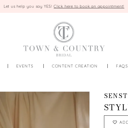
Let us help you say YES!
Click here to book an appointment!
EVENTS
CONTENT CREATION
FAQ
SENST
STYL
AD