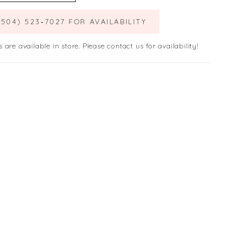
(504) 523‑7027 FOR AVAILABILITY
s are available in store. Please contact us for availability!