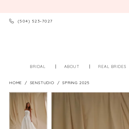
(504) 523‑7027
BRIDAL
ABOUT
REAL BRIDES
HOME
SENSTUDIO
SPRING 2025
PAUSE AUTOPLAY
PREVIOUS SLIDE
NEXT SLIDE
PAUSE AUTOPLAY
PREVIOUS SLIDE
NEXT SLIDE
Products
Skip
0
0
Views
to
Carousel
end
1
1