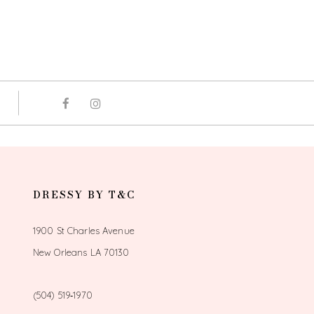
DRESSY BY T&C
1900 St Charles Avenue
New Orleans LA 70130
(504) 519‑1970