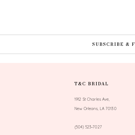
10
11
12
SUBSCRIBE & 
13
14
T&C BRIDAL
1912 St Charles Ave,
New Orleans, LA 70130
(504) 523‑7027