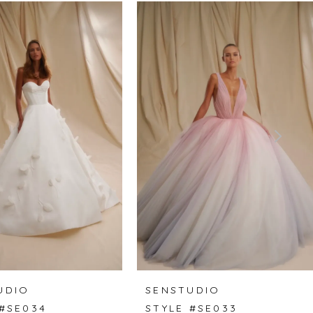
UDIO
SENSTUDIO
 #SE034
STYLE #SE033