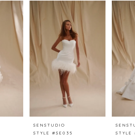
SENSTUDIO
SENST
STYLE #SE035
STYLE