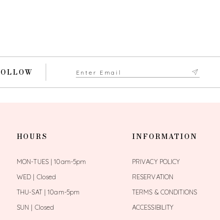
FOLLOW
HOURS
INFORMATION
MON-TUES | 10am-5pm
PRIVACY POLICY
WED | Closed
RESERVATION
THU-SAT | 10am-5pm
TERMS & CONDITIONS
SUN | Closed
ACCESSIBILITY