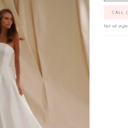
CALL 
Not all style