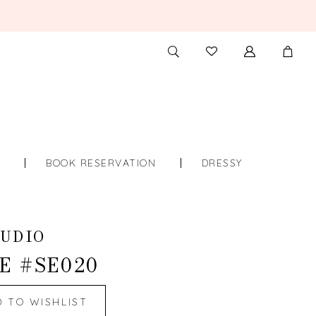
TOGGLE
CHECK
SEARCH
WISHLIST
S
BOOK RESERVATION
DRESSY
UDIO
E #SE020
D TO WISHLIST