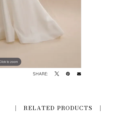
Click to zoom
Click to zoom
SHARE:
RELATED PRODUCTS