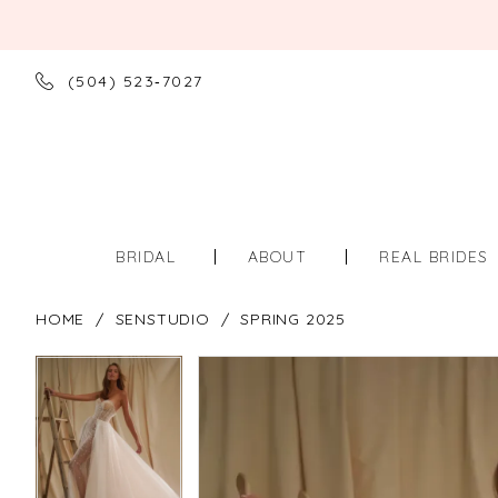
(504) 523‑7027
BRIDAL
ABOUT
REAL BRIDES
HOME
SENSTUDIO
SPRING 2025
PAUSE AUTOPLAY
PREVIOUS SLIDE
NEXT SLIDE
PAUSE AUTOPLAY
PREVIOUS SLIDE
NEXT SLIDE
Products
Skip
0
0
Views
to
Carousel
end
1
1