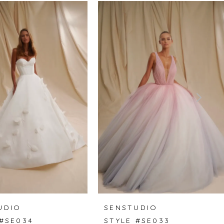
UDIO
SENSTUDIO
 #SE034
STYLE #SE033