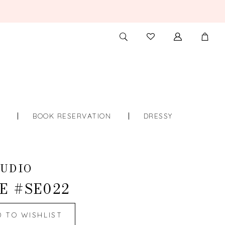
TOGGLE
CHECK
SEARCH
WISHLIST
S
BOOK RESERVATION
DRESSY
UDIO
E #SE022
D TO WISHLIST