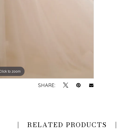
Click to zoom
Click to zoom
SHARE:
RELATED PRODUCTS