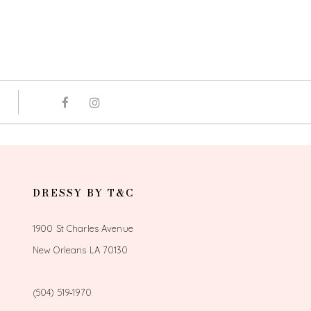
DRESSY BY T&C
1900 St Charles Avenue
New Orleans LA 70130
(504) 519‑1970