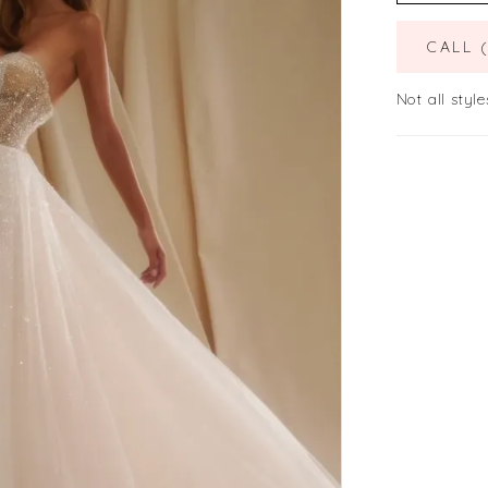
CALL 
Not all style