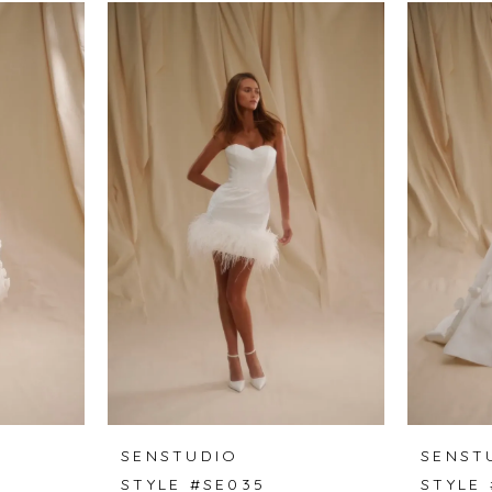
SENSTUDIO
SENST
STYLE #SE035
STYLE