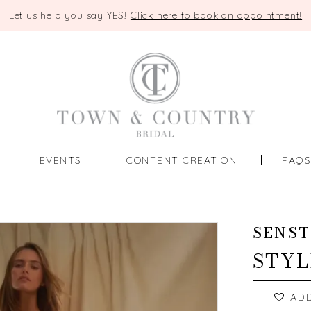
Let us help you say YES!
Click here to book an appointment!
EVENTS
CONTENT CREATION
FAQ
SENST
STYL
AD