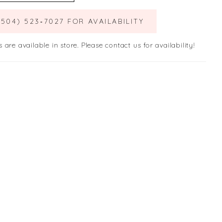
(504) 523‑7027 FOR AVAILABILITY
s are available in store. Please contact us for availability!