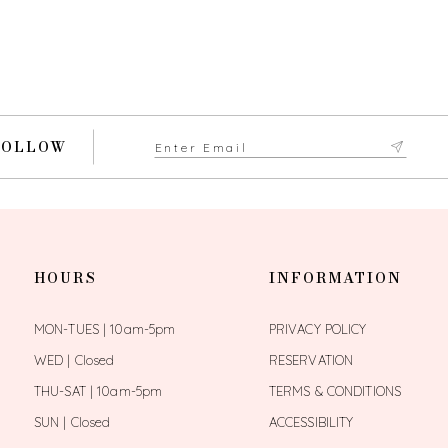
FOLLOW
HOURS
INFORMATION
MON-TUES | 10am-5pm
PRIVACY POLICY
WED | Closed
RESERVATION
THU-SAT | 10am-5pm
TERMS & CONDITIONS
SUN | Closed
ACCESSIBILITY