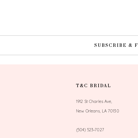
10
11
12
SUBSCRIBE & 
13
14
T&C BRIDAL
1912 St Charles Ave,
New Orleans, LA 70130
(504) 523‑7027