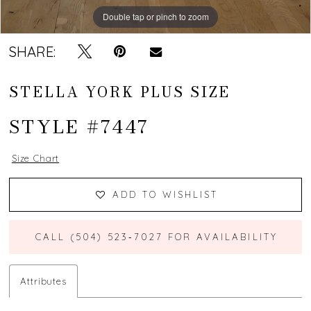
Double tap or pinch to zoom
Double tap or pinch to zoom
Double tap or pinch to zoom
SHARE:
STELLA YORK PLUS SIZE
STYLE #7447
Size Chart
ADD TO WISHLIST
CALL (504) 523‑7027 FOR AVAILABILITY
Attributes