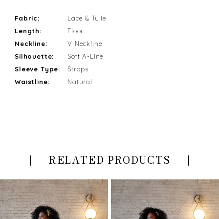
Fabric:
Lace & Tulle
Length:
Floor
Neckline:
V Neckline
Silhouette:
Soft A-Line
Sleeve Type:
Straps
Waistline:
Natural
RELATED PRODUCTS
PAUSE AUTOPLAY
PREVIOUS SLIDE
NEXT SLIDE
Related
Skip
0
Products
to
Carousel
end
1