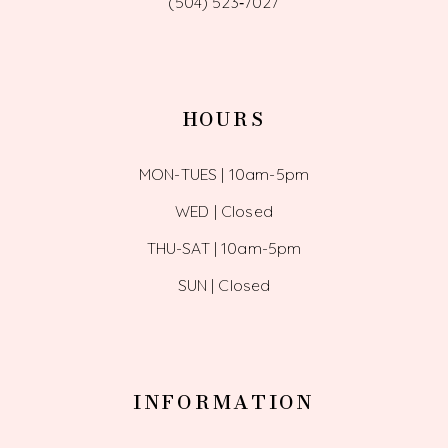
(504) 523‑7027
HOURS
MON-TUES | 10am-5pm
WED | Closed
THU-SAT | 10am-5pm
SUN | Closed
INFORMATION