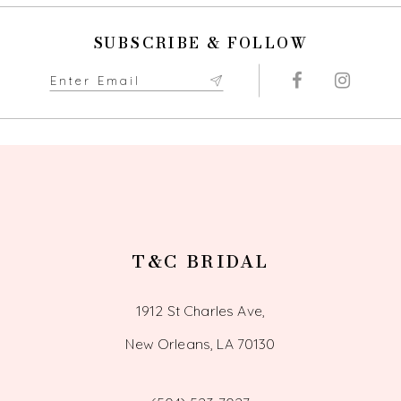
SUBSCRIBE & FOLLOW
T&C BRIDAL
1912 St Charles Ave,
New Orleans, LA 70130