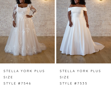
2
3
4
5
6
STELLA YORK PLUS
STELLA YORK PLUS
SIZE
SIZE
STYLE #7546
STYLE #7535