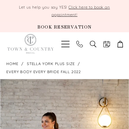
Let us help you say YES!
Click here to book an
appointment!
BOOK RESERVATION
TOGGLE
SEARCH
HOME
STELLA YORK PLUS SIZE
EVERY BODY EVERY BRIDE FALL 2022
PAUSE AUTOPLAY
PREVIOUS SLIDE
NEXT SLIDE
Products
Skip
0
Views
to
Carousel
end
1
2
3