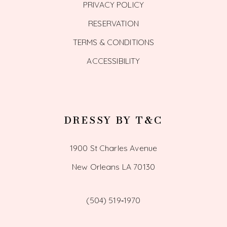
PRIVACY POLICY
RESERVATION
TERMS & CONDITIONS
ACCESSIBILITY
DRESSY BY T&C
1900 St Charles Avenue
New Orleans LA 70130
(504) 519‑1970