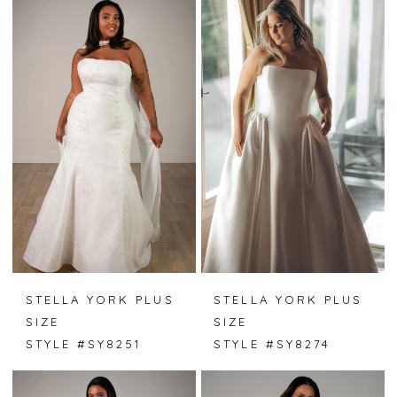
STELLA YORK PLUS
STELLA YORK PLUS
SIZE
SIZE
STYLE #SY8251
STYLE #SY8274