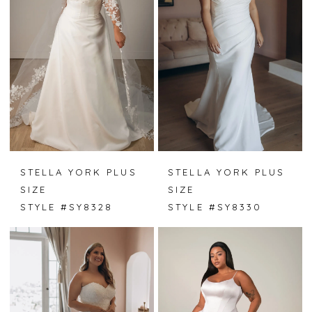
STELLA YORK PLUS
STELLA YORK PLUS
SIZE
SIZE
STYLE #SY8328
STYLE #SY8330