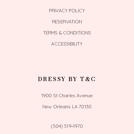
PRIVACY POLICY
RESERVATION
TERMS & CONDITIONS
ACCESSIBILITY
DRESSY BY T&C
1900 St Charles Avenue
New Orleans LA 70130
(504) 519‑1970