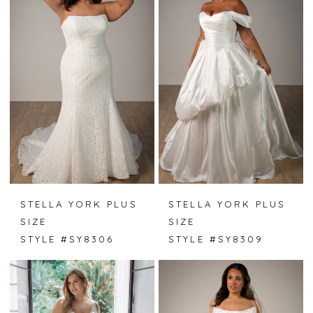
STELLA YORK PLUS
STELLA YORK PLUS
SIZE
SIZE
STYLE #SY8306
STYLE #SY8309