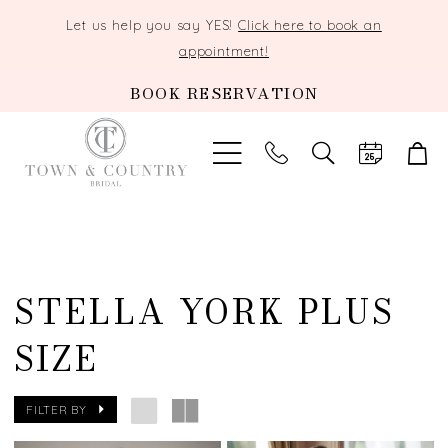
Let us help you say YES!
Click here to book an
appointment!
BOOK RESERVATION
TOGGLE
SEARCH
STELLA YORK PLUS
SIZE
FILTER BY