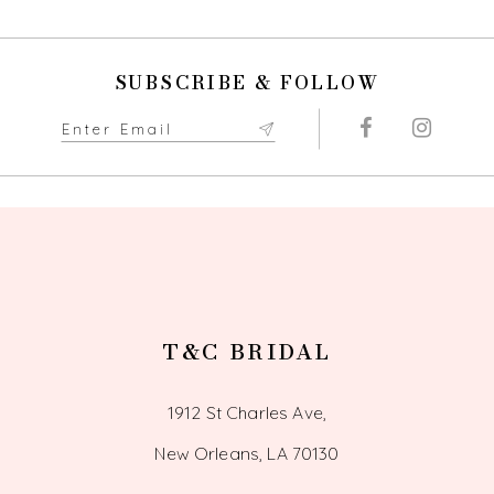
SUBSCRIBE & FOLLOW
T&C BRIDAL
1912 St Charles Ave,
New Orleans, LA 70130