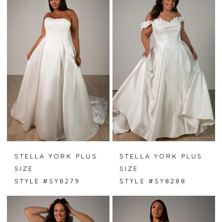
STELLA YORK PLUS
STELLA YORK PLUS
SIZE
SIZE
STYLE #SY8279
STYLE #SY8288