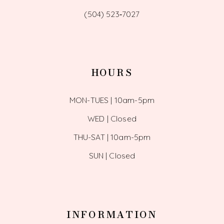
(504) 523‑7027
HOURS
MON-TUES | 10am-5pm
WED | Closed
THU-SAT | 10am-5pm
SUN | Closed
INFORMATION