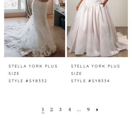
STELLA YORK PLUS
STELLA YORK PLUS
SIZE
SIZE
STYLE #SY8332
STYLE #SY8334
1
2
3
4
...
9