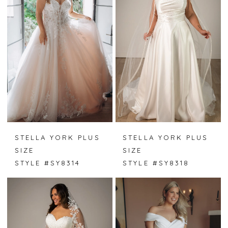
STELLA YORK PLUS
STELLA YORK PLUS
SIZE
SIZE
STYLE #SY8314
STYLE #SY8318