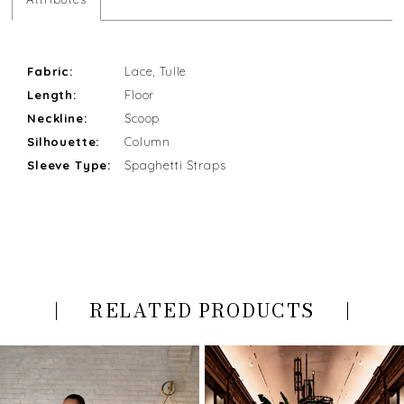
Fabric:
Lace, Tulle
Length:
Floor
Neckline:
Scoop
Silhouette:
Column
Sleeve Type:
Spaghetti Straps
RELATED PRODUCTS
PAUSE AUTOPLAY
PREVIOUS SLIDE
NEXT SLIDE
Related
Skip
0
Products
to
Carousel
end