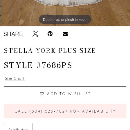
Double tap or pinch to zoom
Double tap or pinch to zoom
SHARE:
STELLA YORK PLUS SIZE
STYLE #7686PS
Size Chart
ADD TO WISHLIST
CALL (504) 523‑7027 FOR AVAILABILITY
Attributes