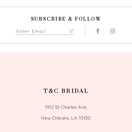
11
SUBSCRIBE & FOLLOW
12
13
T&C BRIDAL
1912 St Charles Ave,
New Orleans, LA 70130