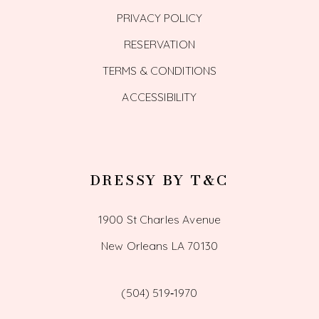
PRIVACY POLICY
RESERVATION
TERMS & CONDITIONS
ACCESSIBILITY
DRESSY BY T&C
1900 St Charles Avenue
New Orleans LA 70130
(504) 519‑1970