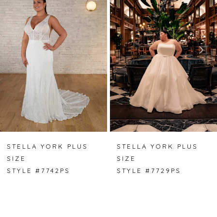
1
2
3
4
5
6
7
STELLA YORK PLUS
STELLA YORK PLUS
SIZE
SIZE
8
STYLE #7742PS
STYLE #7729PS
9
10