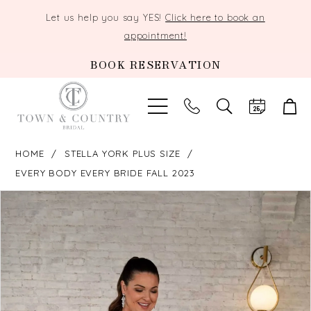
Let us help you say YES!
Click here to book an
appointment!
BOOK RESERVATION
TOGGLE
SEARCH
HOME
STELLA YORK PLUS SIZE
EVERY BODY EVERY BRIDE FALL 2023
PAUSE AUTOPLAY
PREVIOUS SLIDE
NEXT SLIDE
Products
Skip
0
Views
to
Carousel
end
1