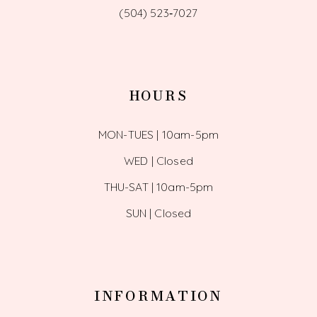
(504) 523‑7027
HOURS
MON-TUES | 10am-5pm
WED | Closed
THU-SAT | 10am-5pm
SUN | Closed
INFORMATION