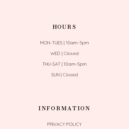
HOURS
MON-TUES | 10am-5pm
WED | Closed
THU-SAT | 10am-5pm
SUN | Closed
INFORMATION
PRIVACY POLICY