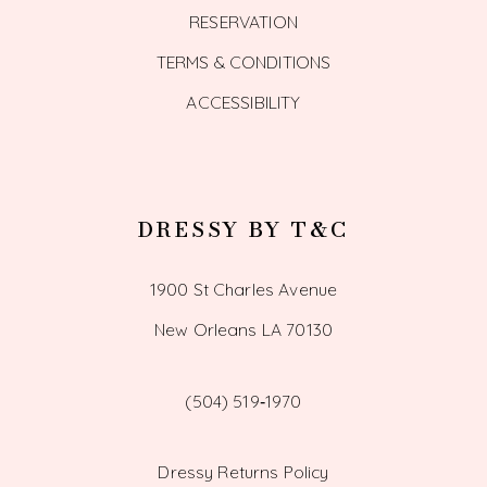
RESERVATION
TERMS & CONDITIONS
ACCESSIBILITY
DRESSY BY T&C
1900 St Charles Avenue
New Orleans LA 70130
(504) 519‑1970
Dressy Returns Policy