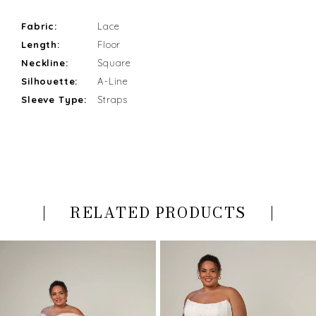
Fabric:
Lace
Length:
Floor
Neckline:
Square
Silhouette:
A-Line
Sleeve Type:
Straps
RELATED PRODUCTS
PAUSE AUTOPLAY
PREVIOUS SLIDE
NEXT SLIDE
Related
Skip
0
Products
to
Carousel
end
1