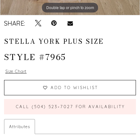
Double tap or pinch to zoom
Double tap or pinch to zoom
SHARE:
STELLA YORK PLUS SIZE
STYLE #7965
Size Chart
ADD TO WISHLIST
CALL (504) 523‑7027 FOR AVAILABILITY
Attributes