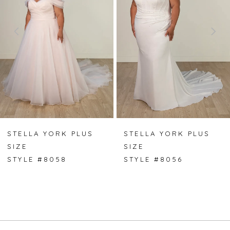
2
3
4
5
6
7
STELLA YORK PLUS
STELLA YORK PLUS
SIZE
SIZE
8
STYLE #8058
STYLE #8056
9
10