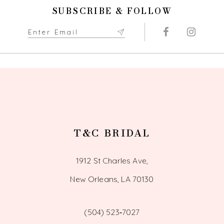
11
SUBSCRIBE & FOLLOW
12
13
14
T&C BRIDAL
1912 St Charles Ave,
New Orleans, LA 70130
(504) 523‑7027