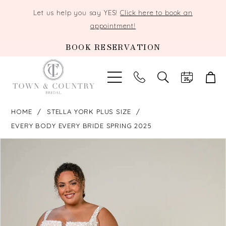
Let us help you say YES!
Click here to book an
appointment!
BOOK RESERVATION
TOGGLE
SEARCH
HOME
STELLA YORK PLUS SIZE
EVERY BODY EVERY BRIDE SPRING 2025
PAUSE AUTOPLAY
PREVIOUS SLIDE
NEXT SLIDE
Products
Skip
0
Views
to
Carousel
end
1