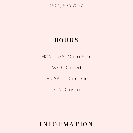
(504) 523‑7027
HOURS
MON-TUES | 10am-5pm
WED | Closed
THU-SAT | 10am-5pm
SUN | Closed
INFORMATION