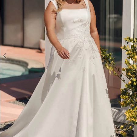
4
5
6
7