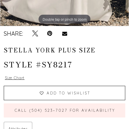
Double tap or pinch to zoom
Double tap or pinch to zoom
Double tap or pinch to zoom
SHARE:
STELLA YORK PLUS SIZE
STYLE #SY8217
Size Chart
ADD TO WISHLIST
CALL (504) 523‑7027 FOR AVAILABILITY
Attributes