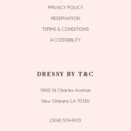
PRIVACY POLICY
RESERVATION
TERMS & CONDITIONS
ACCESSIBILITY
DRESSY BY T&C
1900 St Charles Avenue
New Orleans LA 70130
(504) 519‑1970