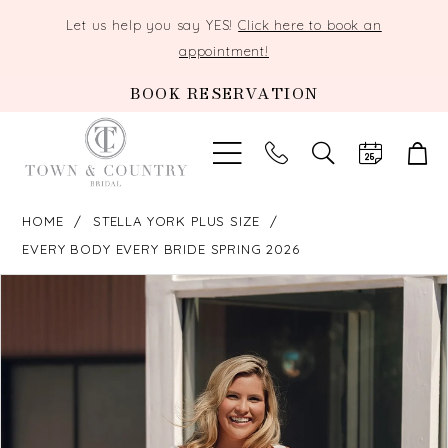
Let us help you say YES!
Click here to book an
appointment!
BOOK RESERVATION
TOGGLE
SEARCH
HOME
STELLA YORK PLUS SIZE
EVERY BODY EVERY BRIDE SPRING 2026
PAUSE AUTOPLAY
PREVIOUS SLIDE
NEXT SLIDE
Products
Skip
0
Views
to
Carousel
end
1
2
3