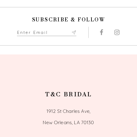
SUBSCRIBE & FOLLOW
T&C BRIDAL
1912 St Charles Ave,
New Orleans, LA 70130