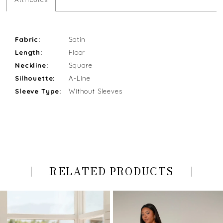
Fabric:
Satin
Length:
Floor
Neckline:
Square
Silhouette:
A-Line
Sleeve Type:
Without Sleeves
RELATED PRODUCTS
PAUSE AUTOPLAY
PREVIOUS SLIDE
NEXT SLIDE
Related
Skip
0
Products
to
Carousel
end