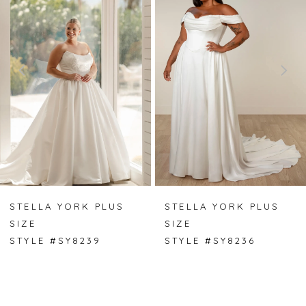
1
2
3
4
5
6
7
STELLA YORK PLUS
STELLA YORK PLUS
SIZE
SIZE
8
STYLE #SY8239
STYLE #SY8236
9