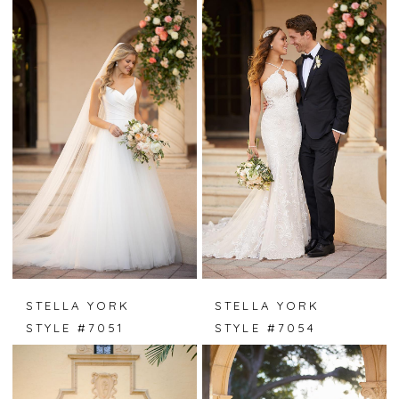
STELLA YORK
STELLA YORK
STYLE #7051
STYLE #7054