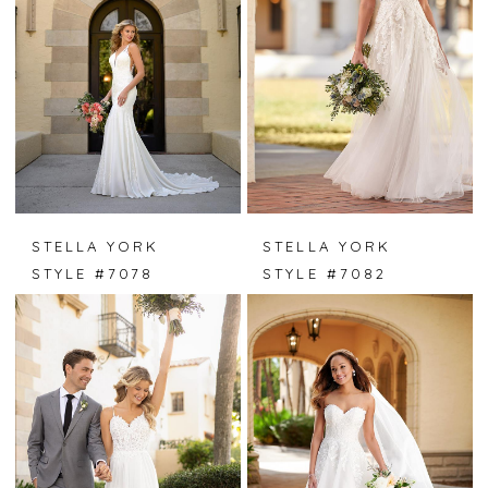
STELLA YORK
STELLA YORK
STYLE #7078
STYLE #7082