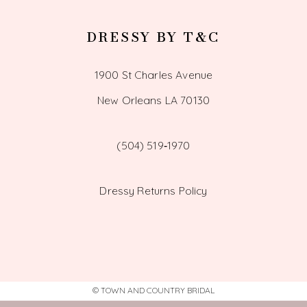
DRESSY BY T&C
1900 St Charles Avenue
New Orleans LA 70130
(504) 519‑1970
Dressy Returns Policy
© TOWN AND COUNTRY BRIDAL