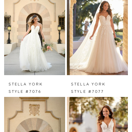
STELLA YORK
STELLA YORK
STYLE #7076
STYLE #7077