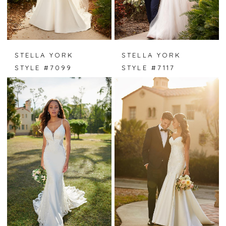
STELLA YORK
STELLA YORK
STYLE #7099
STYLE #7117