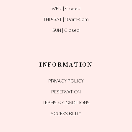
WED | Closed
THU-SAT | 10am-5pm
SUN | Closed
INFORMATION
PRIVACY POLICY
RESERVATION
TERMS & CONDITIONS
ACCESSIBILITY