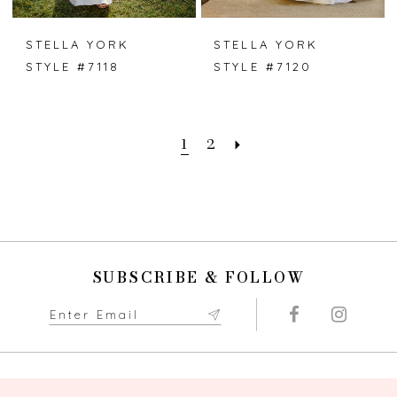
STELLA YORK
STELLA YORK
STYLE #7118
STYLE #7120
1
2
SUBSCRIBE & FOLLOW