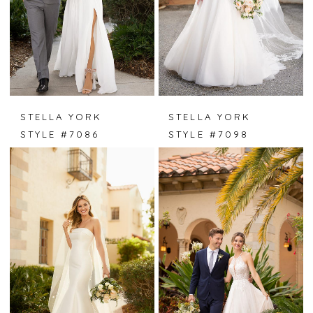
STELLA YORK
STELLA YORK
STYLE #7086
STYLE #7098