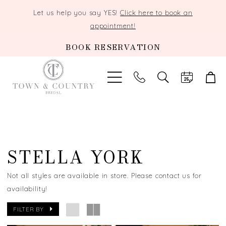
Let us help you say YES!
Click here to book an
appointment!
BOOK RESERVATION
TOGGLE
SEARCH
STELLA YORK
Not all styles are available in store. Please contact us for
availability!
FILTER BY