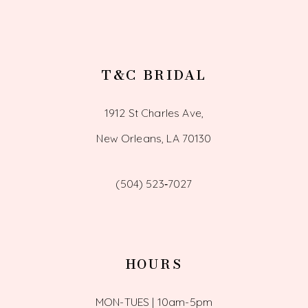
T&C BRIDAL
1912 St Charles Ave,
New Orleans, LA 70130
(504) 523‑7027
HOURS
MON-TUES | 10am-5pm