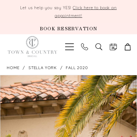
Let us help you say YES!
Click here to book an
appointment!
BOOK RESERVATION
TOGGLE
SEARCH
HOME
STELLA YORK
FALL 2020
PAUSE AUTOPLAY
PREVIOUS SLIDE
NEXT SLIDE
Products
Skip
0
Views
to
Carousel
end
1
2