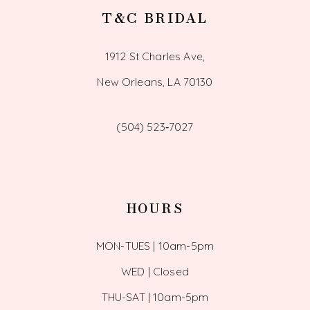
T&C BRIDAL
1912 St Charles Ave,
New Orleans, LA 70130
(504) 523‑7027
HOURS
MON-TUES | 10am-5pm
WED | Closed
THU-SAT | 10am-5pm