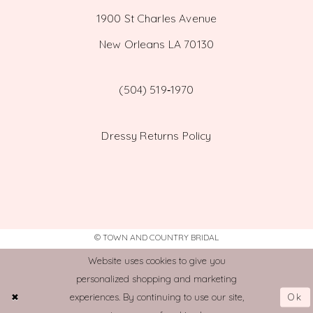
1900 St Charles Avenue
New Orleans LA 70130
(504) 519‑1970
Dressy Returns Policy
© TOWN AND COUNTRY BRIDAL
Website uses cookies to give you
personalized shopping and marketing
Ok
experiences. By continuing to use our site,