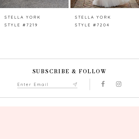
6
7
STELLA YORK
STELLA YORK
STYLE #7219
STYLE #7204
8
9
10
SUBSCRIBE & FOLLOW
11
12
13
14