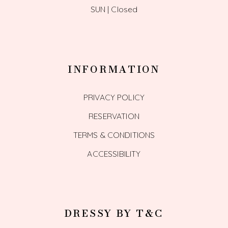
SUN | Closed
INFORMATION
PRIVACY POLICY
RESERVATION
TERMS & CONDITIONS
ACCESSIBILITY
DRESSY BY T&C