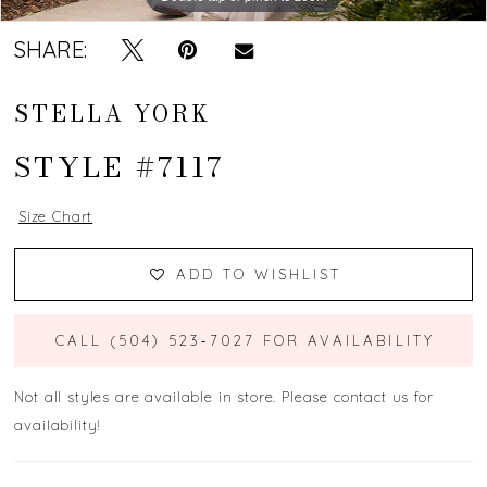
SHARE:
STELLA YORK
STYLE #7117
Size Chart
ADD TO WISHLIST
CALL (504) 523‑7027 FOR AVAILABILITY
Not all styles are available in store. Please contact us for
availability!