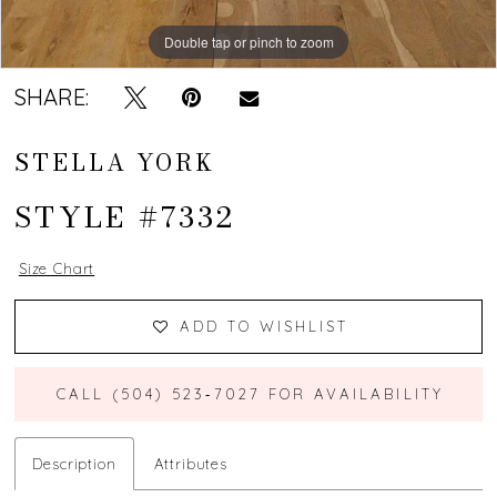
Double tap or pinch to zoom
Double tap or pinch to zoom
Double tap or pinch to zoom
SHARE:
STELLA YORK
STYLE #7332
Size Chart
ADD TO WISHLIST
CALL (504) 523‑7027 FOR AVAILABILITY
Description
Attributes