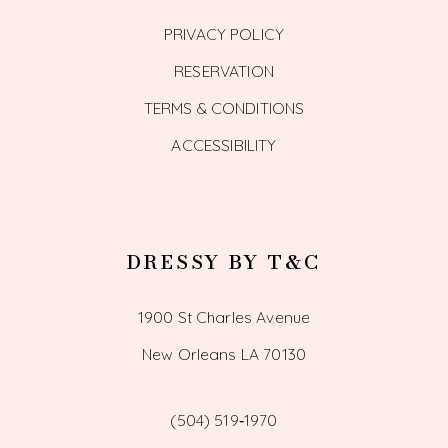
PRIVACY POLICY
RESERVATION
TERMS & CONDITIONS
ACCESSIBILITY
DRESSY BY T&C
1900 St Charles Avenue
New Orleans LA 70130
(504) 519‑1970