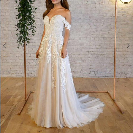
4
5
6
7
8
9