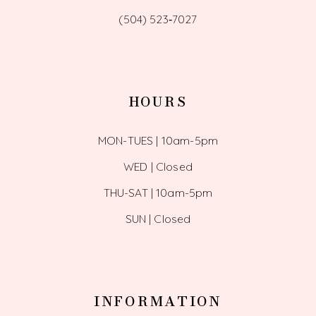
(504) 523‑7027
HOURS
MON-TUES | 10am-5pm
WED | Closed
THU-SAT | 10am-5pm
SUN | Closed
INFORMATION