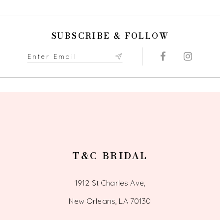
SUBSCRIBE & FOLLOW
T&C BRIDAL
1912 St Charles Ave,
New Orleans, LA 70130