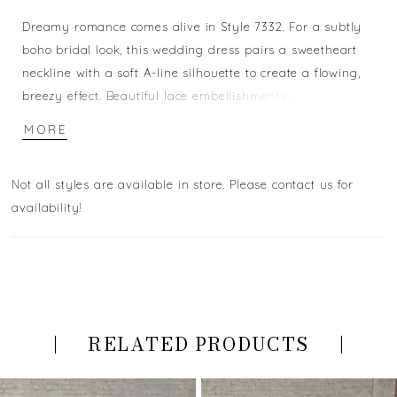
Dreamy romance comes alive in Style 7332. For a subtly
boho bridal look, this wedding dress pairs a sweetheart
neckline with a soft A-line silhouette to create a flowing,
breezy effect. Beautiful lace embellishments adorn the
bodice, with vintage-inspired linear lace patterns framing
MORE
the floral details. The off-the-shoulder lace straps add a
touch of whimsy, with leaf-inspired patterns effortlessly
Not all styles are available in store. Please contact us for
decorating the arm. Layers of tulle at the skirt create a
availability!
frothy, romantic look, with glittering lace appliques
cascading down the top of the skirt. You'll easily dance
the night away in this enchanting stunner.
RELATED PRODUCTS
PAUSE AUTOPLAY
PREVIOUS SLIDE
NEXT SLIDE
Related
Skip
0