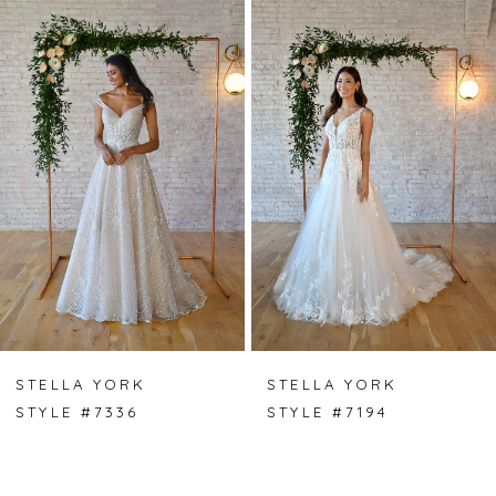
Products
to
Carousel
end
1
2
3
STELLA YORK
STELLA YORK
STYLE #7336
STYLE #7194