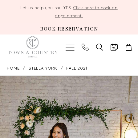
Let us help you say YES!
Click here to book an
appointment!
BOOK RESERVATION
TOGGLE
SEARCH
HOME
STELLA YORK
FALL 2021
PAUSE AUTOPLAY
PREVIOUS SLIDE
NEXT SLIDE
Products
Skip
0
Views
to
Carousel
end
1
2
3