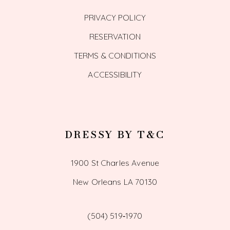
PRIVACY POLICY
RESERVATION
TERMS & CONDITIONS
ACCESSIBILITY
DRESSY BY T&C
1900 St Charles Avenue
New Orleans LA 70130
(504) 519‑1970