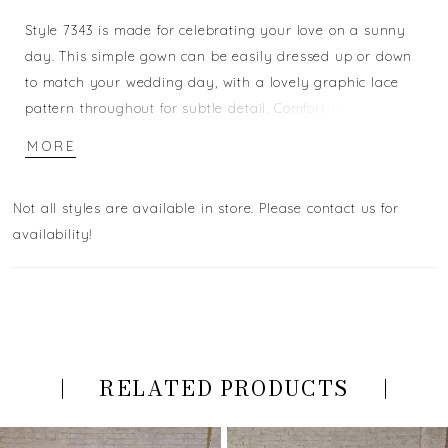
Style 7343 is made for celebrating your love on a sunny
day. This simple gown can be easily dressed up or down
to match your wedding day, with a lovely graphic lace
pattern throughout for subtle detail. Comfort-fit lining
provides ultimate fit and comfort for all-day wearability,
MORE
with sweet spaghetti straps for extra stylish support. The
delicate train makes for a stunning walk down the aisle -
Not all styles are available in store. Please contact us for
and a dance-the-night away simplicity! For the boho
availability!
spirit, this gown will make you shine on your wedding
day.
RELATED PRODUCTS
PAUSE AUTOPLAY
PREVIOUS SLIDE
NEXT SLIDE
Related
Skip
0