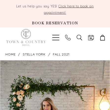
Let us help you say YES!
Click here to book an
appointment!
BOOK RESERVATION
TOGGLE
SEARCH
HOME
STELLA YORK
FALL 2021
PAUSE AUTOPLAY
PREVIOUS SLIDE
NEXT SLIDE
Products
Skip
0
Views
to
Carousel
end
1
2
3