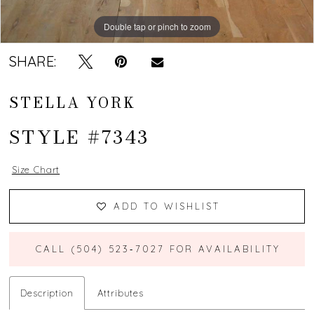
Double tap or pinch to zoom
Double tap or pinch to zoom
Double tap or pinch to zoom
SHARE:
STELLA YORK
STYLE #7343
Size Chart
ADD TO WISHLIST
CALL (504) 523‑7027 FOR AVAILABILITY
Description
Attributes