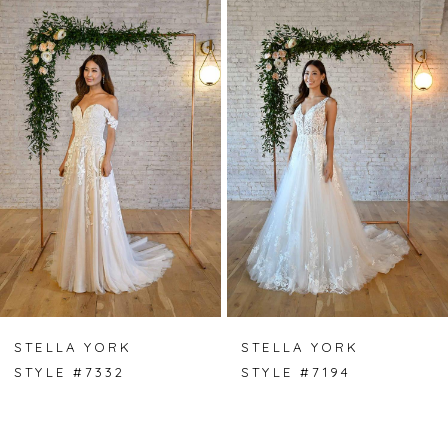
Products
to
Carousel
end
1
2
3
STELLA YORK
STELLA YORK
STYLE #7332
STYLE #7194