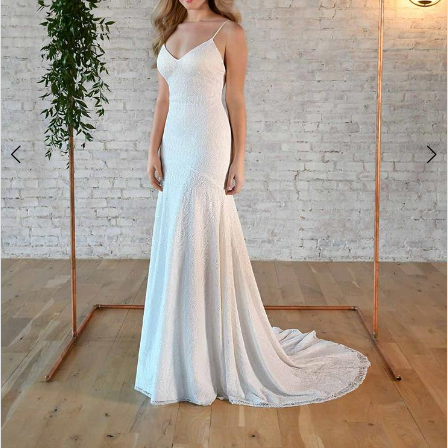
4
5
6
7