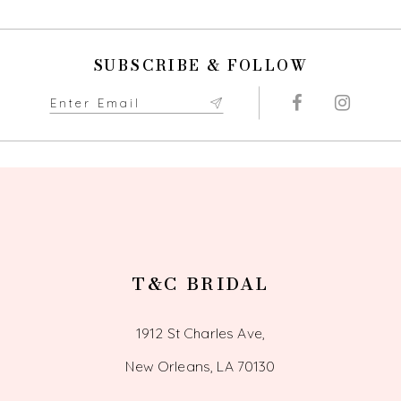
SUBSCRIBE & FOLLOW
T&C BRIDAL
1912 St Charles Ave,
New Orleans, LA 70130