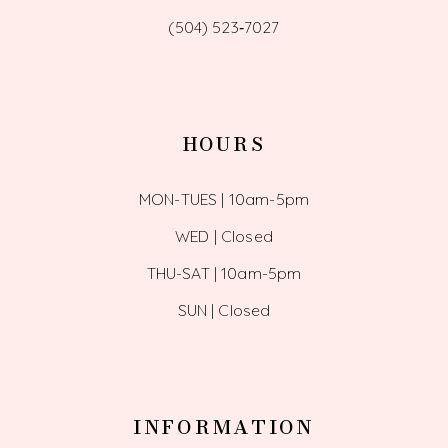
(504) 523‑7027
HOURS
MON-TUES | 10am-5pm
WED | Closed
THU-SAT | 10am-5pm
SUN | Closed
INFORMATION