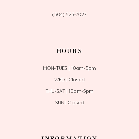
(504) 523‑7027
HOURS
MON-TUES | 10am-5pm
WED | Closed
THU-SAT | 10am-5pm
SUN | Closed
INFORMATION