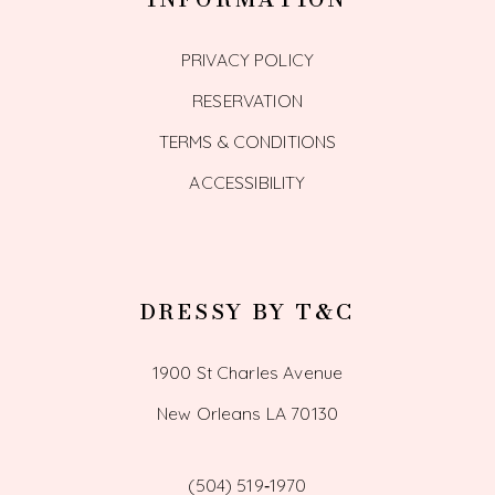
PRIVACY POLICY
RESERVATION
TERMS & CONDITIONS
ACCESSIBILITY
DRESSY BY T&C
1900 St Charles Avenue
New Orleans LA 70130
(504) 519‑1970