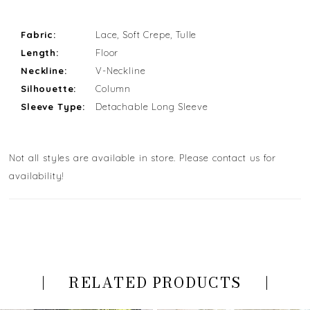
Fabric:
Lace, Soft Crepe, Tulle
Length:
Floor
Neckline:
V-Neckline
Silhouette:
Column
Sleeve Type:
Detachable Long Sleeve
Not all styles are available in store. Please contact us for
availability!
RELATED PRODUCTS