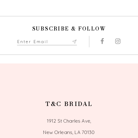
9
SUBSCRIBE & FOLLOW
T&C BRIDAL
1912 St Charles Ave,
New Orleans, LA 70130