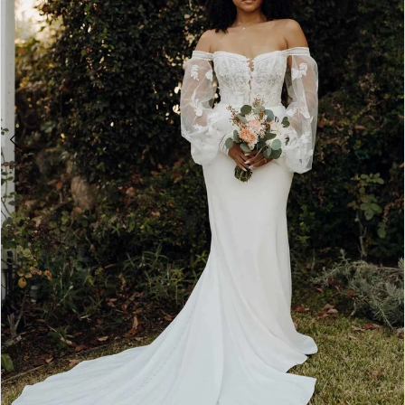
4
5
6
7
8
9
Double tap or pinch to zoom