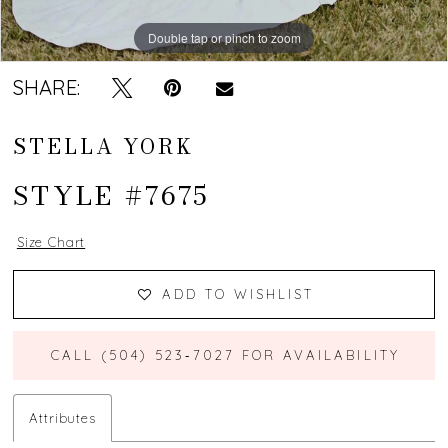
Double tap or pinch to zoom
Double tap or pinch to zoom
SHARE:
STELLA YORK
STYLE #7675
Size Chart
ADD TO WISHLIST
CALL (504) 523‑7027 FOR AVAILABILITY
Attributes