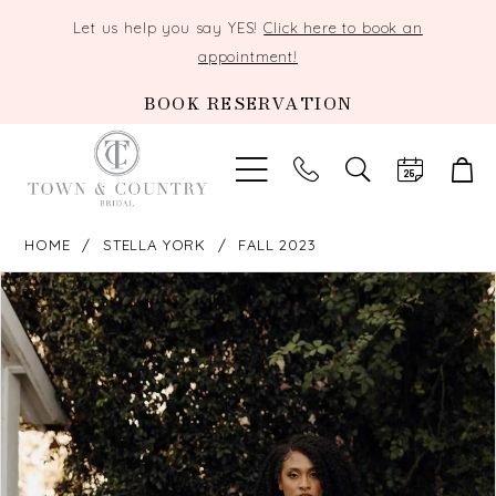
Let us help you say YES!
Click here to book an
appointment!
BOOK RESERVATION
TOGGLE
SEARCH
HOME
STELLA YORK
FALL 2023
PAUSE AUTOPLAY
PREVIOUS SLIDE
NEXT SLIDE
Products
Skip
0
Views
to
Carousel
end
1
2
3