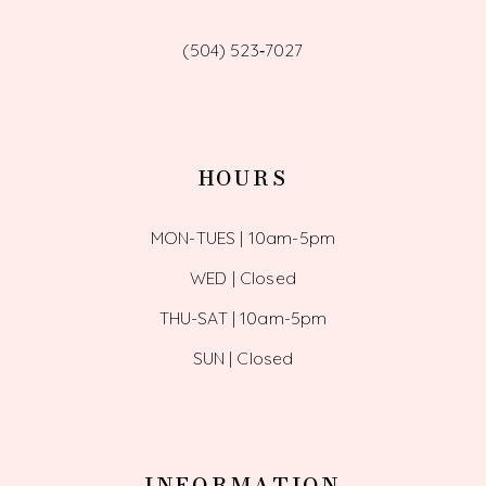
(504) 523‑7027
HOURS
MON-TUES | 10am-5pm
WED | Closed
THU-SAT | 10am-5pm
SUN | Closed
INFORMATION