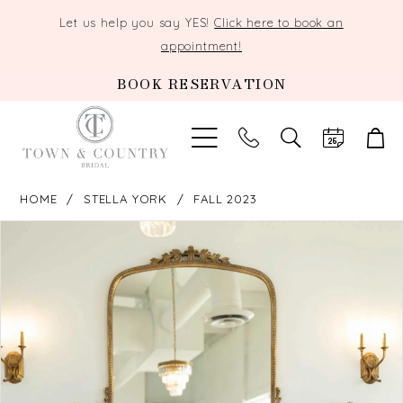
Let us help you say YES!
Click here to book an
appointment!
BOOK RESERVATION
TOGGLE
SEARCH
HOME
STELLA YORK
FALL 2023
PAUSE AUTOPLAY
PREVIOUS SLIDE
NEXT SLIDE
Products
Skip
0
Views
to
Carousel
end
1
2
3