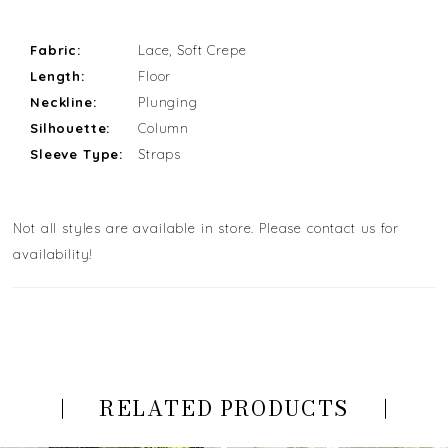
Fabric:
Lace, Soft Crepe
Length:
Floor
Neckline:
Plunging
Silhouette:
Column
Sleeve Type:
Straps
Not all styles are available in store. Please contact us for
availability!
RELATED PRODUCTS