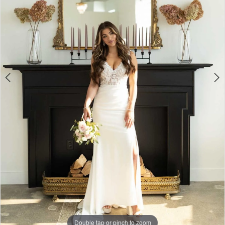
4
5
6
7
8
Double tap or pinch to zoom