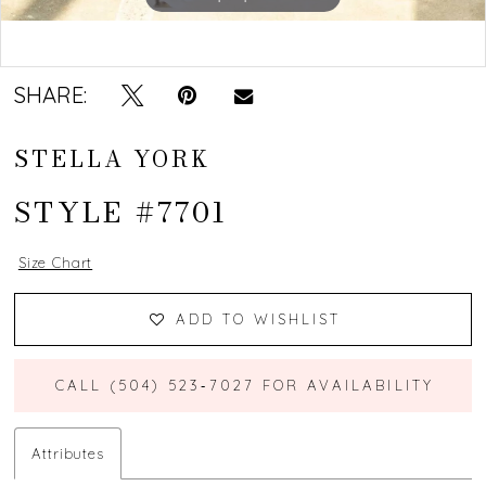
Double tap or pinch to zoom
Double tap or pinch to zoom
SHARE:
STELLA YORK
STYLE #7701
Size Chart
ADD TO WISHLIST
CALL (504) 523‑7027 FOR AVAILABILITY
Attributes