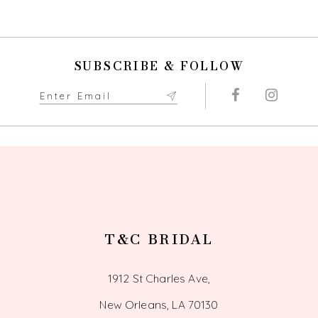
9
SUBSCRIBE & FOLLOW
T&C BRIDAL
1912 St Charles Ave,
New Orleans, LA 70130