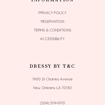
PRIVACY POLICY
RESERVATION
TERMS & CONDITIONS
ACCESSIBILITY
DRESSY BY T&C
1900 St Charles Avenue
New Orleans LA 70130
(504) 519‑1970