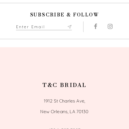
10
SUBSCRIBE & FOLLOW
11
12
13
14
T&C BRIDAL
1912 St Charles Ave,
New Orleans, LA 70130