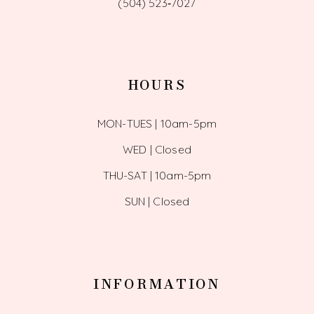
(504) 523‑7027
HOURS
MON-TUES | 10am-5pm
WED | Closed
THU-SAT | 10am-5pm
SUN | Closed
INFORMATION