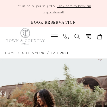
Let us help you say YES!
Click here to book an
appointment!
BOOK RESERVATION
TOGGLE
SEARCH
HOME
STELLA YORK
FALL 2024
PAUSE AUTOPLAY
PREVIOUS SLIDE
NEXT SLIDE
Products
Skip
0
Views
to
Carousel
end
1
2
3