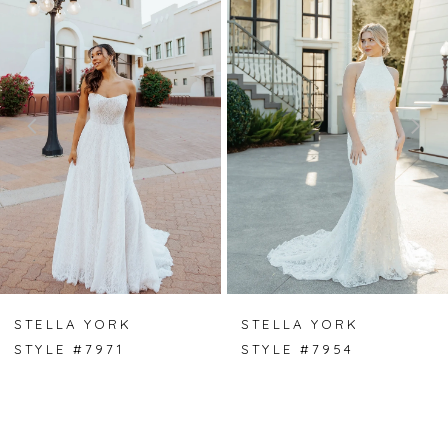
Carousel
end
1
2
3
4
5
6
7
STELLA YORK
STELLA YORK
STYLE #7971
STYLE #7954
8
9