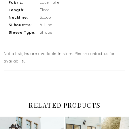
Fabric:
Lace, Tulle
Length:
Floor
Neckline:
Scoop
Silhouette:
A-Line
Sleeve Type:
Straps
Not all styles are available in store. Please contact us for
availability!
RELATED PRODUCTS
PAUSE AUTOPLAY
PREVIOUS SLIDE
NEXT SLIDE
Related
Skip
0
Products
to