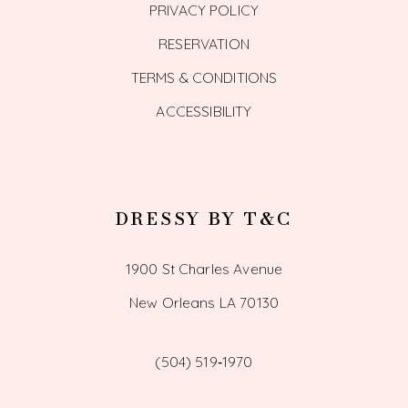
PRIVACY POLICY
RESERVATION
TERMS & CONDITIONS
ACCESSIBILITY
DRESSY BY T&C
1900 St Charles Avenue
New Orleans LA 70130
(504) 519‑1970