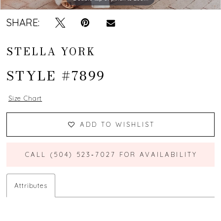
SHARE:
STELLA YORK
STYLE #7899
Size Chart
ADD TO WISHLIST
CALL (504) 523‑7027 FOR AVAILABILITY
Attributes