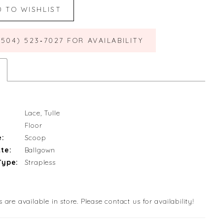
D TO WISHLIST
(504) 523‑7027 FOR AVAILABILITY
Lace, Tulle
Floor
e:
Scoop
te:
Ballgown
Type:
Strapless
s are available in store. Please contact us for availability!