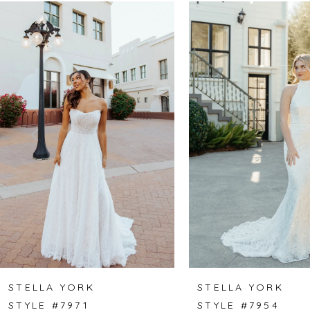
Related
Skip
0
Products
to
1
Carousel
end
2
3
4
5
6
7
8
STELLA YORK
STELLA YORK
STYLE #7971
STYLE #7954
9