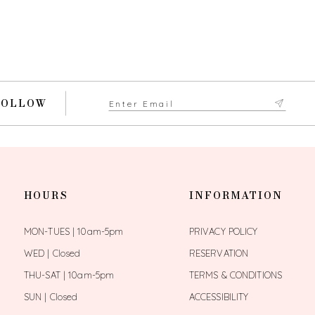
FOLLOW
HOURS
INFORMATION
MON-TUES | 10am-5pm
PRIVACY POLICY
WED | Closed
RESERVATION
THU-SAT | 10am-5pm
TERMS & CONDITIONS
SUN | Closed
ACCESSIBILITY