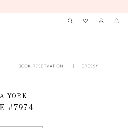
TOGGLE
CHECK
SEARCH
WISHLIST
S
BOOK RESERVATION
DRESSY
A YORK
E #7974