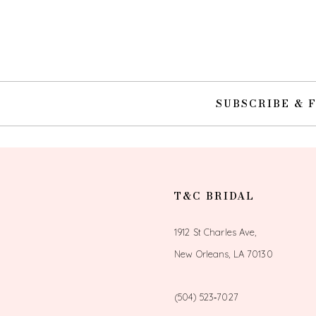
10
11
12
SUBSCRIBE & 
13
14
T&C BRIDAL
1912 St Charles Ave,
New Orleans, LA 70130
(504) 523‑7027