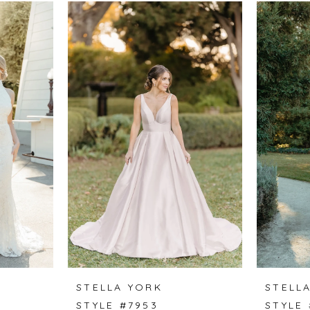
STELLA YORK
STELL
STYLE #7953
STYLE 