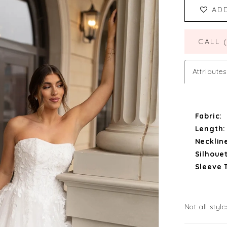
AD
CALL 
Attributes
Fabric:
Length:
Necklin
Silhouet
Sleeve 
Not all style