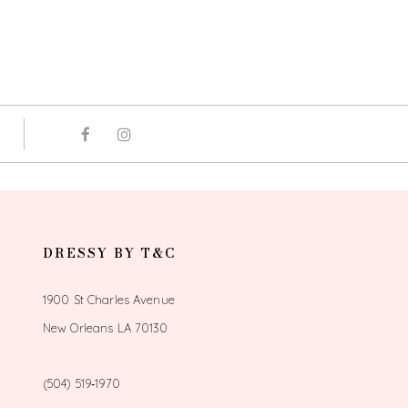
DRESSY BY T&C
1900 St Charles Avenue
New Orleans LA 70130
(504) 519‑1970