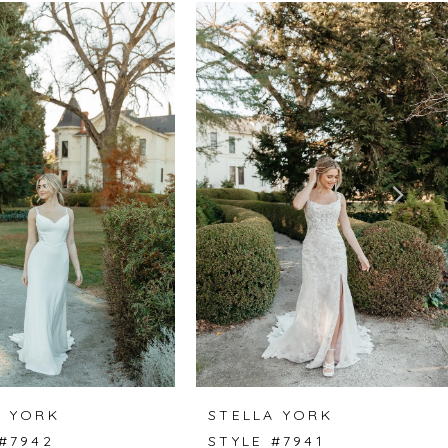
A YORK
STELLA YORK
#7942
STYLE #7941