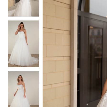
3
3
4
4
5
5
6
6
7
7
8
8
9
9