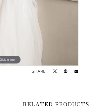
Click to zoom
Click to zoom
SHARE:
RELATED PRODUCTS