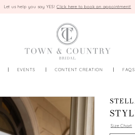
Let us help you say YES!
Click here to book an appointment!
EVENTS
CONTENT CREATION
FAQ
STELL
STYL
Size Chart