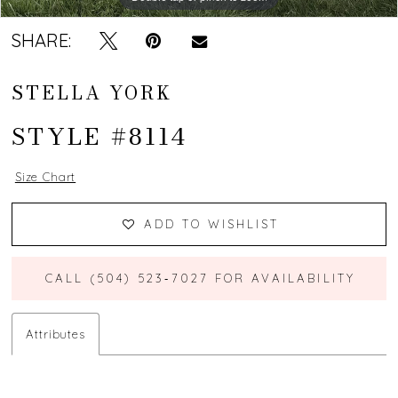
SHARE:
STELLA YORK
STYLE #8114
Size Chart
ADD TO WISHLIST
CALL (504) 523‑7027 FOR AVAILABILITY
Attributes