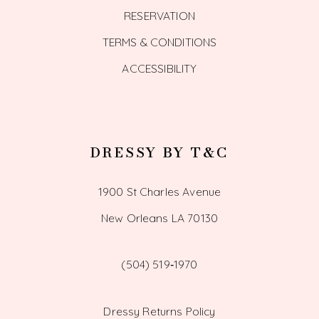
RESERVATION
TERMS & CONDITIONS
ACCESSIBILITY
DRESSY BY T&C
1900 St Charles Avenue
New Orleans LA 70130
(504) 519‑1970
Dressy Returns Policy