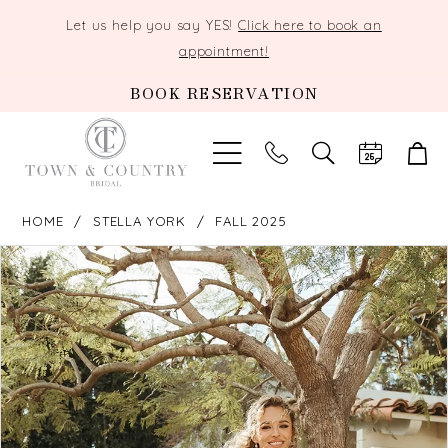
Let us help you say YES!
Click here to book an
appointment!
BOOK RESERVATION
TOGGLE
SEARCH
HOME
STELLA YORK
FALL 2025
PAUSE AUTOPLAY
PREVIOUS SLIDE
NEXT SLIDE
Products
Skip
0
Views
to
Carousel
end
1
2
3