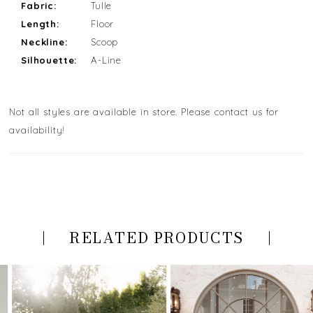
Fabric:
Tulle
Length:
Floor
Neckline:
Scoop
Silhouette:
A-Line
Not all styles are available in store. Please contact us for
availability!
RELATED PRODUCTS
PAUSE AUTOPLAY
PREVIOUS SLIDE
NEXT SLIDE
Related
Skip
0
Products
to
Carousel
end