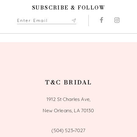
SUBSCRIBE & FOLLOW
11
12
13
14
T&C BRIDAL
1912 St Charles Ave,
New Orleans, LA 70130
(504) 523‑7027