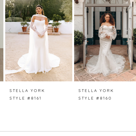
1
2
3
4
5
6
7
STELLA YORK
STELLA YORK
STYLE #8161
STYLE #8160
8
9
10