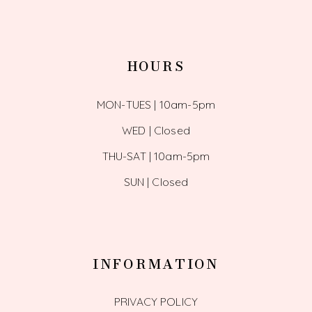
HOURS
MON-TUES | 10am-5pm
WED | Closed
THU-SAT | 10am-5pm
SUN | Closed
INFORMATION
PRIVACY POLICY