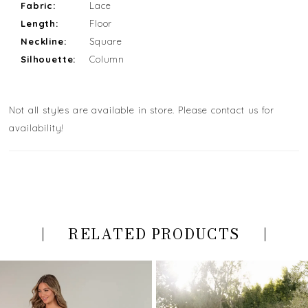
Fabric:
Lace
Length:
Floor
Neckline:
Square
Silhouette:
Column
Not all styles are available in store. Please contact us for
availability!
RELATED PRODUCTS
PAUSE AUTOPLAY
PREVIOUS SLIDE
NEXT SLIDE
Related
Skip
0
Products
to
Carousel
end