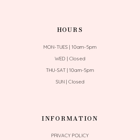
HOURS
MON-TUES | 10am-5pm
WED | Closed
THU-SAT | 10am-5pm
SUN | Closed
INFORMATION
PRIVACY POLICY