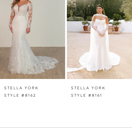
1
2
3
4
5
6
7
STELLA YORK
STELLA YORK
STYLE #8162
STYLE #8161
8
9
10