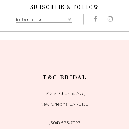
SUBSCRIBE & FOLLOW
11
12
13
14
T&C BRIDAL
1912 St Charles Ave,
New Orleans, LA 70130
(504) 523‑7027