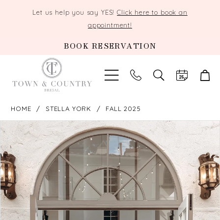
Let us help you say YES!
Click here to book an
appointment!
BOOK RESERVATION
TOGGLE
SEARCH
HOME
STELLA YORK
FALL 2025
PAUSE AUTOPLAY
PREVIOUS SLIDE
NEXT SLIDE
Products
Skip
0
Views
to
Carousel
end
1
2
3