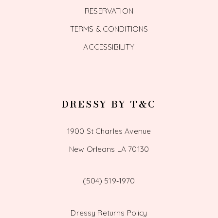
RESERVATION
TERMS & CONDITIONS
ACCESSIBILITY
DRESSY BY T&C
1900 St Charles Avenue
New Orleans LA 70130
(504) 519‑1970
Dressy Returns Policy