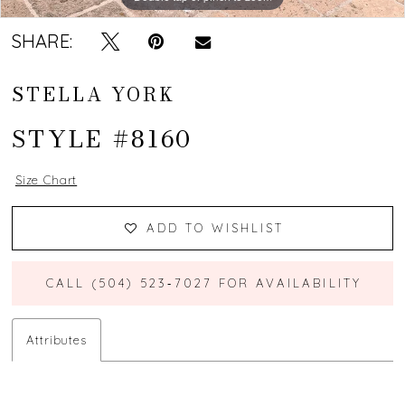
SHARE:
STELLA YORK
STYLE #8160
Size Chart
ADD TO WISHLIST
CALL (504) 523‑7027 FOR AVAILABILITY
Attributes