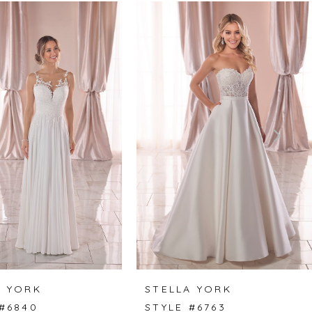
A YORK
STELLA YORK
 #6840
STYLE #6763