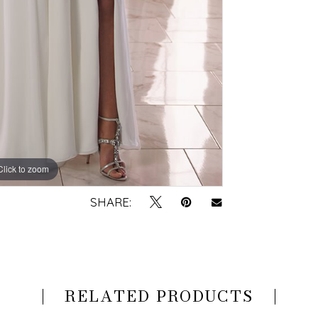
Click to zoom
Click to zoom
SHARE:
RELATED PRODUCTS