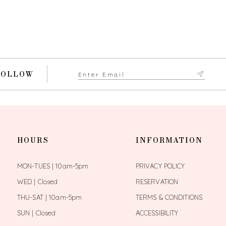
FOLLOW
HOURS
INFORMATION
MON-TUES | 10am-5pm
PRIVACY POLICY
WED | Closed
RESERVATION
THU-SAT | 10am-5pm
TERMS & CONDITIONS
SUN | Closed
ACCESSIBILITY