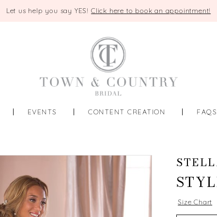
Let us help you say YES!
Click here to book an appointment!
EVENTS
CONTENT CREATION
FAQ
STELL
STYL
Size Chart