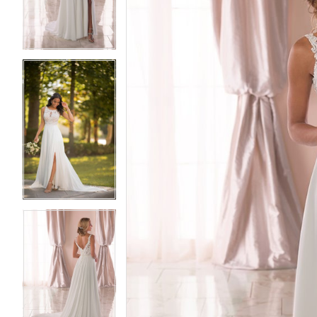
3
3
4
4