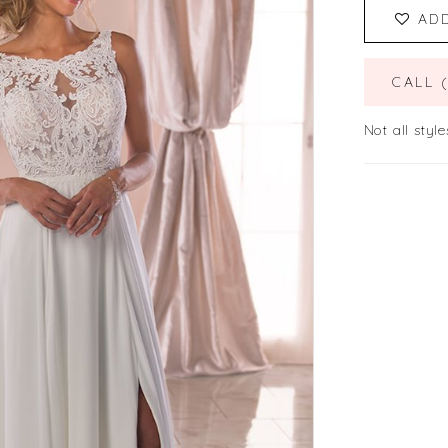
AD
CALL 
Not all style