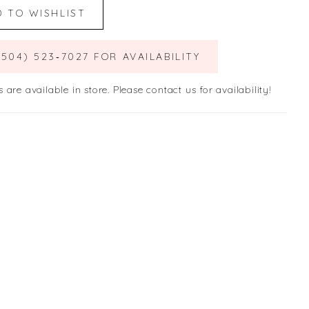
D TO WISHLIST
(504) 523‑7027 FOR AVAILABILITY
s are available in store. Please contact us for availability!