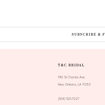
10
11
12
SUBSCRIBE & 
13
14
T&C BRIDAL
1912 St Charles Ave,
New Orleans, LA 70130
(504) 523‑7027