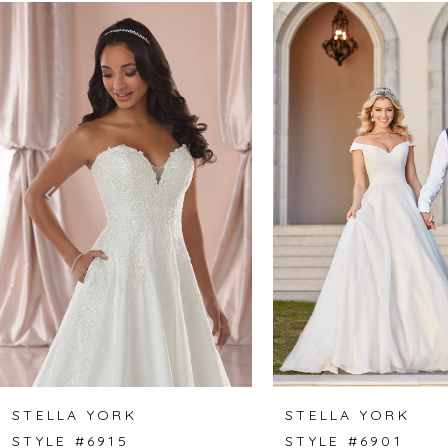
Related
Skip
0
Products
to
1
Carousel
end
2
3
4
5
6
7
8
STELLA YORK
STELLA YORK
STYLE #6915
STYLE #6901
9