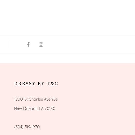
DRESSY BY T&C
1900 St Charles Avenue
New Orleans LA 70130
(504) 519‑1970