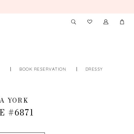
TOGGLE
CHECK
SEARCH
WISHLIST
S
BOOK RESERVATION
DRESSY
A YORK
E #6871