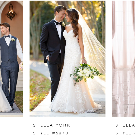
STELLA YORK
STELL
STYLE #6870
STYLE