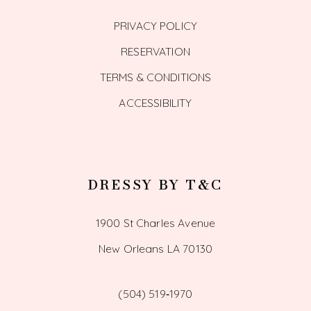
PRIVACY POLICY
RESERVATION
TERMS & CONDITIONS
ACCESSIBILITY
DRESSY BY T&C
1900 St Charles Avenue
New Orleans LA 70130
(504) 519‑1970