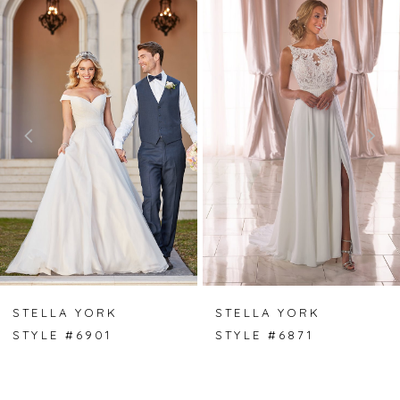
0
Products
to
Carousel
end
1
2
3
4
5
6
7
STELLA YORK
STELLA YORK
STYLE #6901
STYLE #6871
8
9