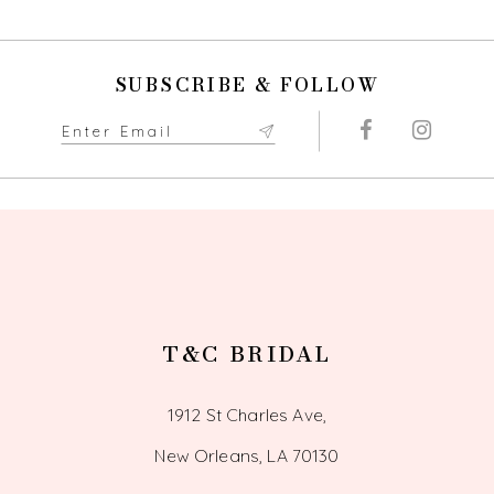
10
SUBSCRIBE & FOLLOW
11
12
13
14
T&C BRIDAL
1912 St Charles Ave,
New Orleans, LA 70130