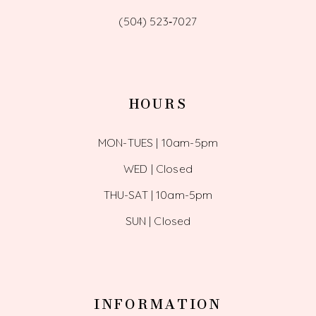
(504) 523‑7027
HOURS
MON-TUES | 10am-5pm
WED | Closed
THU-SAT | 10am-5pm
SUN | Closed
INFORMATION