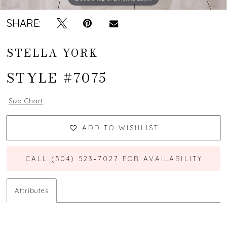
SHARE:
STELLA YORK
STYLE #7075
Size Chart
ADD TO WISHLIST
CALL (504) 523‑7027 FOR AVAILABILITY
Attributes