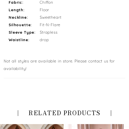
Fabric:
Chiffon
Length:
Floor
Neckline:
Sweetheart
Silhouette:
Fit-N-Flare
Sleeve Type:
Strapless
Waistline:
drop
Not all styles are available in store. Please contact us for
availability!
RELATED PRODUCTS
PAUSE AUTOPLAY
PREVIOUS SLIDE
NEXT SLIDE
Related
Skip