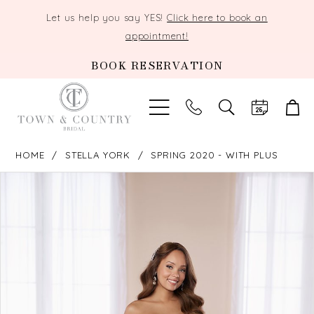
Let us help you say YES!
Click here to book an
appointment!
BOOK RESERVATION
TOGGLE
SEARCH
HOME
STELLA YORK
SPRING 2020 - WITH PLUS
PAUSE AUTOPLAY
PREVIOUS SLIDE
NEXT SLIDE
Products
Skip
0
Views
to
Carousel
end
1