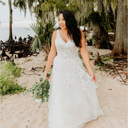
4
5
6
7
8
9