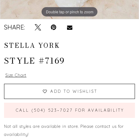
Double tap or pinch to zoom
Double tap or pinch to zoom
Double tap or pinch to zoom
SHARE:
STELLA YORK
STYLE #7169
Size Chart
ADD TO WISHLIST
CALL (504) 523‑7027 FOR AVAILABILITY
Not all styles are available in store. Please contact us for
availability!