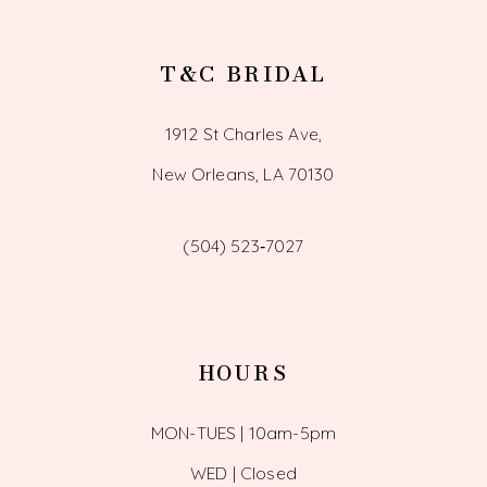
T&C BRIDAL
1912 St Charles Ave,
New Orleans, LA 70130
(504) 523‑7027
HOURS
MON-TUES | 10am-5pm
WED | Closed