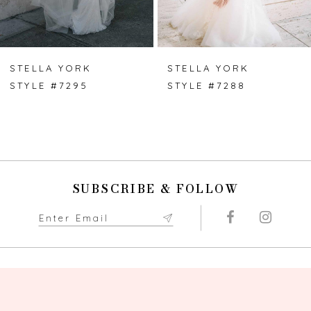
6
7
STELLA YORK
STELLA YORK
STYLE #7295
STYLE #7288
8
9
10
SUBSCRIBE & FOLLOW
11