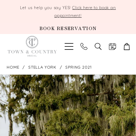
Let us help you say YES!
Click here to book an
appointment!
BOOK RESERVATION
TOGGLE
SEARCH
HOME
STELLA YORK
SPRING 2021
PAUSE AUTOPLAY
PREVIOUS SLIDE
NEXT SLIDE
Products
Skip
0
Views
to
Carousel
end
1
2
3