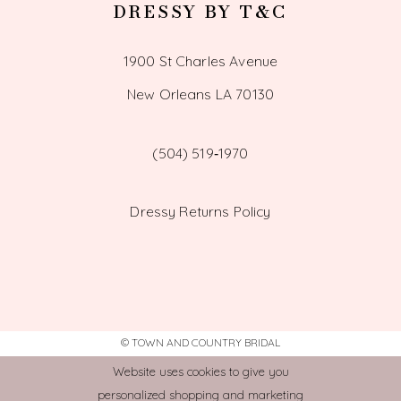
DRESSY BY T&C
1900 St Charles Avenue
New Orleans LA 70130
(504) 519‑1970
Dressy Returns Policy
© TOWN AND COUNTRY BRIDAL
Website uses cookies to give you
personalized shopping and marketing