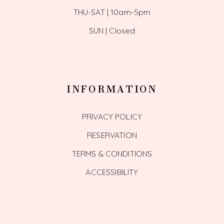
THU-SAT | 10am-5pm
SUN | Closed
INFORMATION
PRIVACY POLICY
RESERVATION
TERMS & CONDITIONS
ACCESSIBILITY