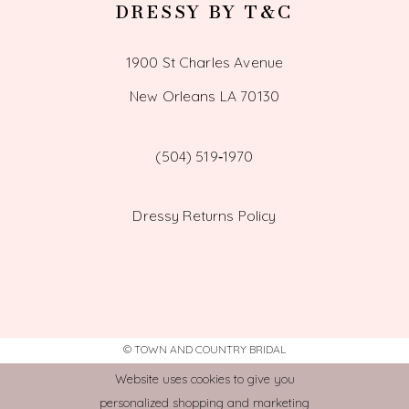
DRESSY BY T&C
1900 St Charles Avenue
New Orleans LA 70130
(504) 519‑1970
Dressy Returns Policy
© TOWN AND COUNTRY BRIDAL
Website uses cookies to give you
personalized shopping and marketing