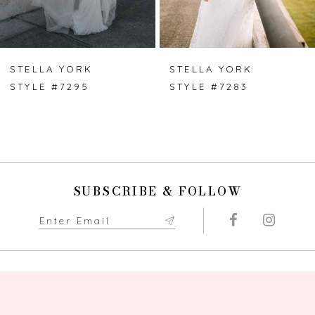
6
7
STELLA YORK
STELLA YORK
STYLE #7295
STYLE #7283
8
9
10
SUBSCRIBE & FOLLOW
11