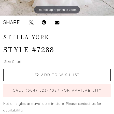
Double tap or pinch to zoom
Double tap or pinch to zoom
Double tap or pinch to zoom
SHARE:
STELLA YORK
STYLE #7288
Size Chart
ADD TO WISHLIST
CALL (504) 523‑7027 FOR AVAILABILITY
Not all styles are available in store. Please contact us for
availability!