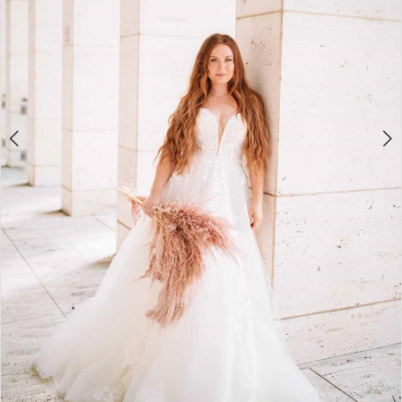
4
5
6