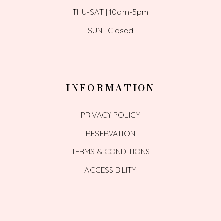
THU-SAT | 10am-5pm
SUN | Closed
INFORMATION
PRIVACY POLICY
RESERVATION
TERMS & CONDITIONS
ACCESSIBILITY