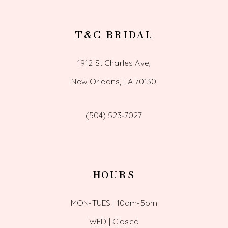
T&C BRIDAL
1912 St Charles Ave,
New Orleans, LA 70130
(504) 523‑7027
HOURS
MON-TUES | 10am-5pm
WED | Closed