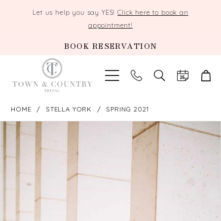
Let us help you say YES!
Click here to book an
appointment!
BOOK RESERVATION
TOGGLE
SEARCH
HOME
STELLA YORK
SPRING 2021
PAUSE AUTOPLAY
PREVIOUS SLIDE
NEXT SLIDE
Products
Skip
0
Views
to
Carousel
end
1
2
3