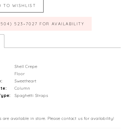
D TO WISHLIST
(504) 523‑7027 FOR AVAILABILITY
Shell Crepe
Floor
e:
Sweetheart
te:
Column
Type:
Spaghetti Straps
s are available in store. Please contact us for availability!