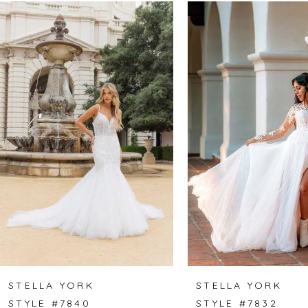
Related
Skip
0
Products
to
1
Carousel
end
2
3
4
5
6
7
8
STELLA YORK
STELLA YORK
STYLE #7840
STYLE #7832
9