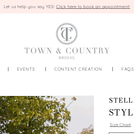
Let us help you say YES!
Click here to book an appointment!
EVENTS
CONTENT CREATION
FAQ
STELL
STYL
Size Chart