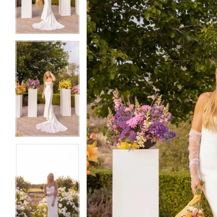
3
3
4
4
5
5
6
6
7
7