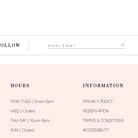
FOLLOW
HOURS
INFORMATION
MON-TUES | 10am-5pm
PRIVACY POLICY
WED | Closed
RESERVATION
THU-SAT | 10am-5pm
TERMS & CONDITIONS
SUN | Closed
ACCESSIBILITY