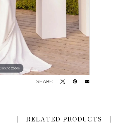
Click to zoom
Click to zoom
SHARE:
RELATED PRODUCTS