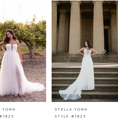
A YORK
STELLA YORK
#7825
STYLE #7823