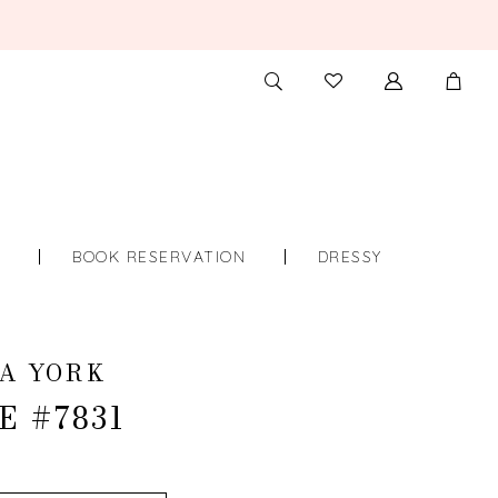
TOGGLE
CHECK
SEARCH
WISHLIST
S
BOOK RESERVATION
DRESSY
A YORK
E #7831