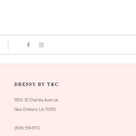
DRESSY BY T&C
1900 St Charles Avenue
New Orleans LA 70130
(504) 519‑1970