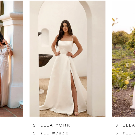
STELLA YORK
STELL
STYLE #7830
STYLE 