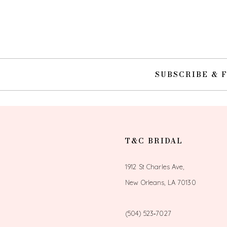
10
11
12
SUBSCRIBE & 
13
T&C BRIDAL
1912 St Charles Ave,
New Orleans, LA 70130
(504) 523‑7027