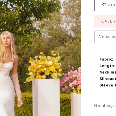
AD
CALL 
Attributes
Fabric:
Length:
Necklin
Silhouet
Sleeve 
Not all style