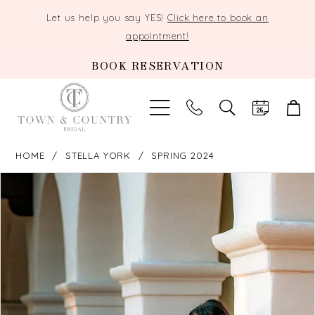
Let us help you say YES!
Click here to book an
appointment!
BOOK RESERVATION
TOGGLE
SEARCH
HOME
STELLA YORK
SPRING 2024
PAUSE AUTOPLAY
PREVIOUS SLIDE
NEXT SLIDE
Products
Skip
0
Views
to
Carousel
end
1
2
3