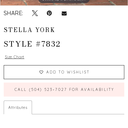
SHARE:
STELLA YORK
STYLE #7832
Size Chart
ADD TO WISHLIST
CALL (504) 523‑7027 FOR AVAILABILITY
Attributes