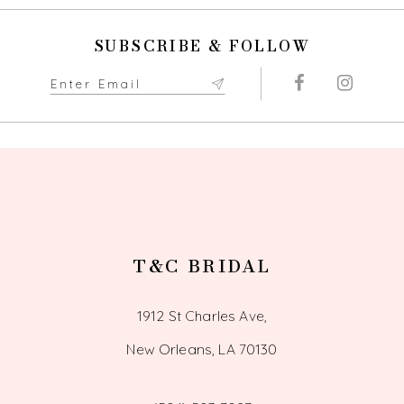
10
SUBSCRIBE & FOLLOW
11
12
13
T&C BRIDAL
1912 St Charles Ave,
New Orleans, LA 70130