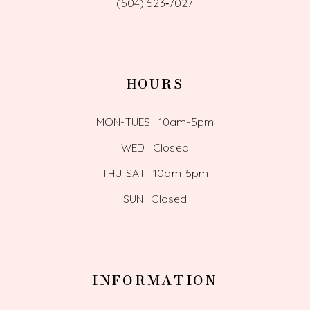
(504) 523‑7027
HOURS
MON-TUES | 10am-5pm
WED | Closed
THU-SAT | 10am-5pm
SUN | Closed
INFORMATION