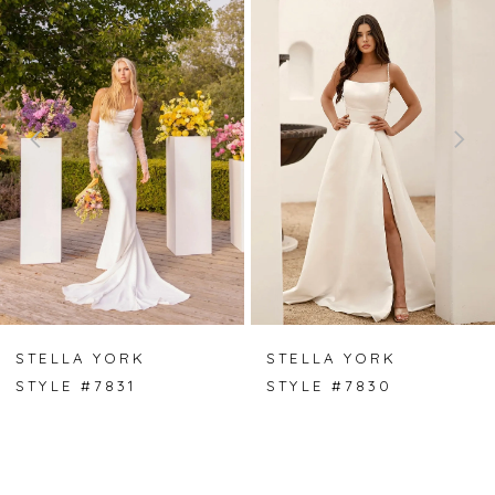
Carousel
end
1
2
3
4
5
6
7
STELLA YORK
STELLA YORK
STYLE #7831
STYLE #7830
8
9