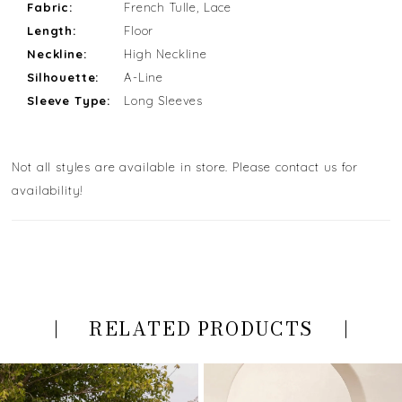
Fabric:
French Tulle, Lace
Length:
Floor
Neckline:
High Neckline
Silhouette:
A-Line
Sleeve Type:
Long Sleeves
Not all styles are available in store. Please contact us for
availability!
RELATED PRODUCTS
PAUSE AUTOPLAY
PREVIOUS SLIDE
NEXT SLIDE
Related
Skip
0
Products
to