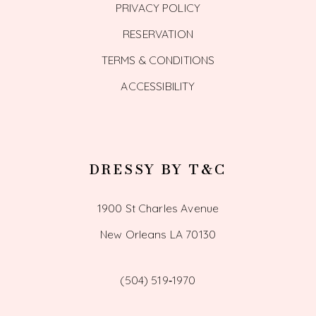
PRIVACY POLICY
RESERVATION
TERMS & CONDITIONS
ACCESSIBILITY
DRESSY BY T&C
1900 St Charles Avenue
New Orleans LA 70130
(504) 519‑1970