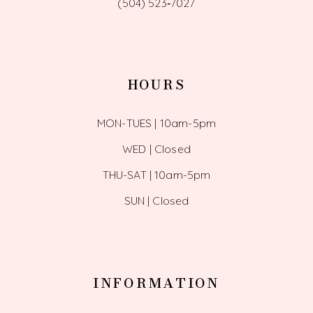
(504) 523‑7027
HOURS
MON-TUES | 10am-5pm
WED | Closed
THU-SAT | 10am-5pm
SUN | Closed
INFORMATION