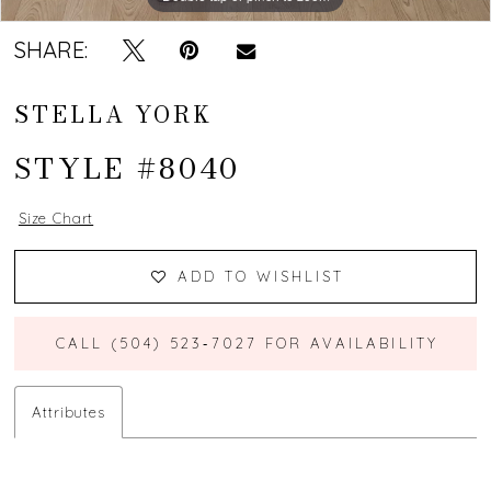
SHARE:
STELLA YORK
STYLE #8040
Size Chart
ADD TO WISHLIST
CALL (504) 523‑7027 FOR AVAILABILITY
Attributes