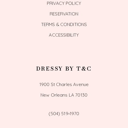
PRIVACY POLICY
RESERVATION
TERMS & CONDITIONS
ACCESSIBILITY
DRESSY BY T&C
1900 St Charles Avenue
New Orleans LA 70130
(504) 519‑1970