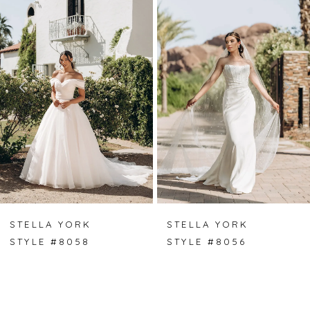
Carousel
end
1
2
3
4
5
6
7
STELLA YORK
STELLA YORK
STYLE #8058
STYLE #8056
8
9