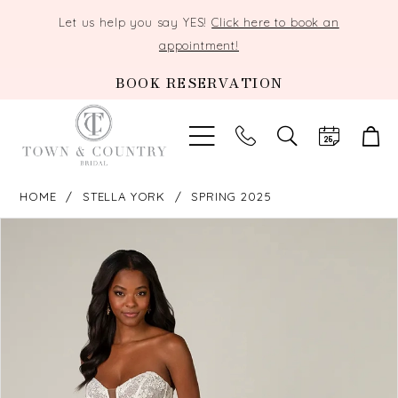
Let us help you say YES!
Click here to book an
appointment!
BOOK RESERVATION
TOGGLE
SEARCH
HOME
STELLA YORK
SPRING 2025
PAUSE AUTOPLAY
PREVIOUS SLIDE
NEXT SLIDE
Products
Skip
0
Views
to
Carousel
end
1
2
3