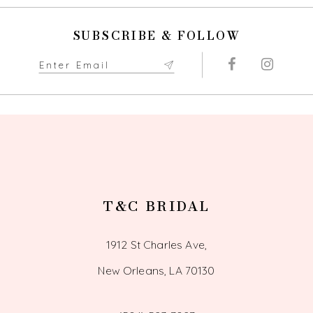
10
SUBSCRIBE & FOLLOW
11
12
13
14
T&C BRIDAL
1912 St Charles Ave,
New Orleans, LA 70130