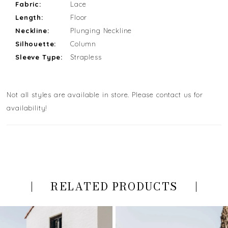
Fabric:
Lace
Length:
Floor
Neckline:
Plunging Neckline
Silhouette:
Column
Sleeve Type:
Strapless
Not all styles are available in store. Please contact us for
availability!
RELATED PRODUCTS
PAUSE AUTOPLAY
PREVIOUS SLIDE
NEXT SLIDE
Related
Skip
0
Products
to