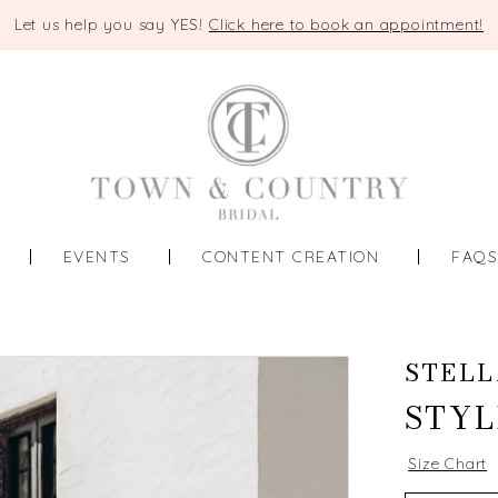
Let us help you say YES!
Click here to book an appointment!
EVENTS
CONTENT CREATION
FAQ
STELL
STYL
Size Chart