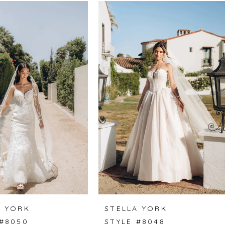
A YORK
STELLA YORK
 #8050
STYLE #8048