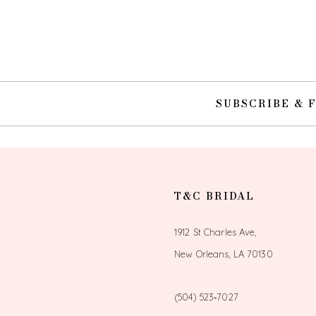
10
11
12
SUBSCRIBE & 
13
14
T&C BRIDAL
1912 St Charles Ave,
New Orleans, LA 70130
(504) 523‑7027