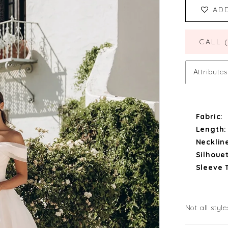
AD
CALL 
Attributes
Fabric:
Length:
Necklin
Silhouet
Sleeve 
Not all style