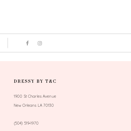
DRESSY BY T&C
1900 St Charles Avenue
New Orleans LA 70130
(504) 519‑1970