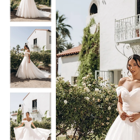
3
3
4
4
5
5
6
6
7
7