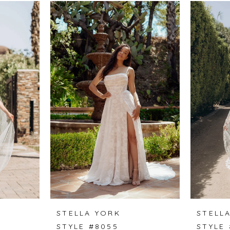
STELLA YORK
STELL
STYLE #8055
STYLE