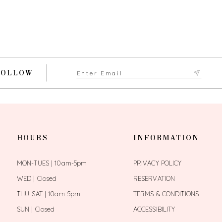
FOLLOW
HOURS
INFORMATION
MON-TUES | 10am-5pm
PRIVACY POLICY
WED | Closed
RESERVATION
THU-SAT | 10am-5pm
TERMS & CONDITIONS
SUN | Closed
ACCESSIBILITY