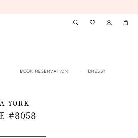
TOGGLE
CHECK
SEARCH
WISHLIST
S
BOOK RESERVATION
DRESSY
A YORK
E #8058