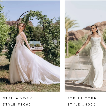
Related
Skip
0
Products
to
1
Carousel
end
2
3
4
5
6
7
8
STELLA YORK
STELLA YORK
STYLE #8063
STYLE #8056
9