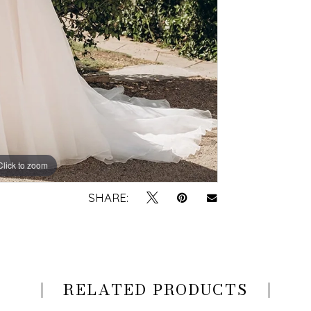
Click to zoom
Click to zoom
SHARE:
RELATED PRODUCTS