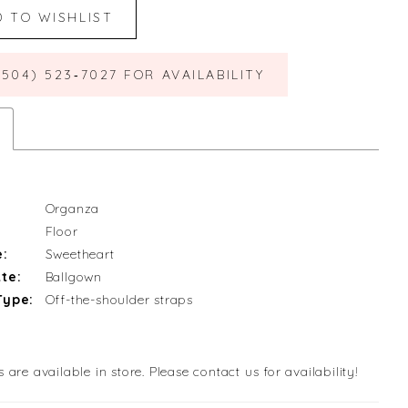
D TO WISHLIST
(504) 523‑7027 FOR AVAILABILITY
Organza
Floor
e:
Sweetheart
te:
Ballgown
Type:
Off-the-shoulder straps
s are available in store. Please contact us for availability!