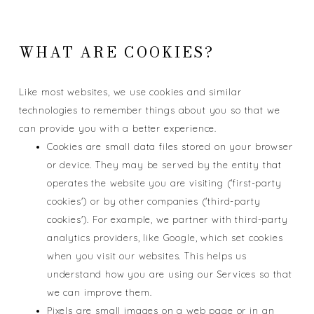
WHAT ARE COOKIES?
Like most websites, we use cookies and similar
technologies to remember things about you so that we
can provide you with a better experience.
Cookies are small data files stored on your browser
or device. They may be served by the entity that
operates the website you are visiting ('first-party
cookies') or by other companies ('third-party
cookies'). For example, we partner with third-party
analytics providers, like Google, which set cookies
when you visit our websites. This helps us
understand how you are using our Services so that
we can improve them.
Pixels are small images on a web page or in an