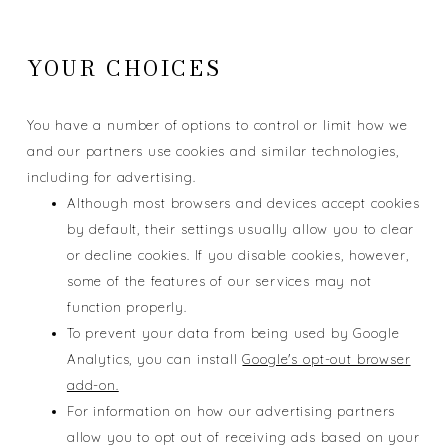
YOUR CHOICES
You have a number of options to control or limit how we
and our partners use cookies and similar technologies,
including for advertising.
Although most browsers and devices accept cookies
by default, their settings usually allow you to clear
or decline cookies. If you disable cookies, however,
some of the features of our services may not
function properly.
To prevent your data from being used by Google
Analytics, you can install
Google's opt-out browser
add-on.
For information on how our advertising partners
allow you to opt out of receiving ads based on your