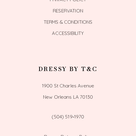
RESERVATION
TERMS & CONDITIONS
ACCESSIBILITY
DRESSY BY T&C
1900 St Charles Avenue
New Orleans LA 70130
(504) 519‑1970