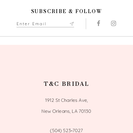
SUBSCRIBE & FOLLOW
T&C BRIDAL
1912 St Charles Ave,
New Orleans, LA 70130
(504) 523‑7027