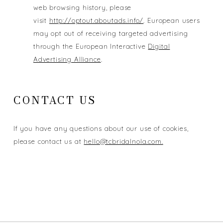
web browsing history, please
visit
http://optout.aboutads.info/
. European users
may opt out of receiving targeted advertising
through the European Interactive
Digital
Advertising Alliance
.
CONTACT US
If you have any questions about our use of cookies,
please contact us at
hello@tcbridalnola.com.