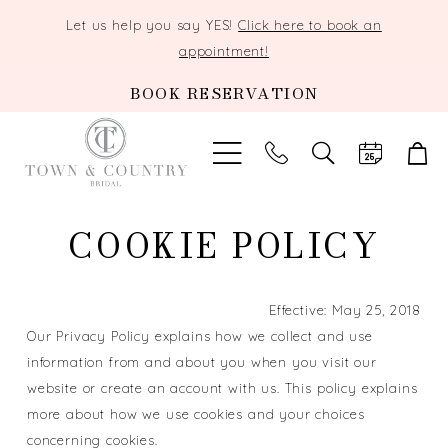
Let us help you say YES!
Click here to book an
appointment!
BOOK RESERVATION
TOGGLE
SEARCH
Cookie
COOKIE POLICY
Policy
Effective: May 25, 2018
Our Privacy Policy explains how we collect and use
information from and about you when you visit our
website or create an account with us. This policy explains
more about how we use cookies and your choices
concerning cookies.