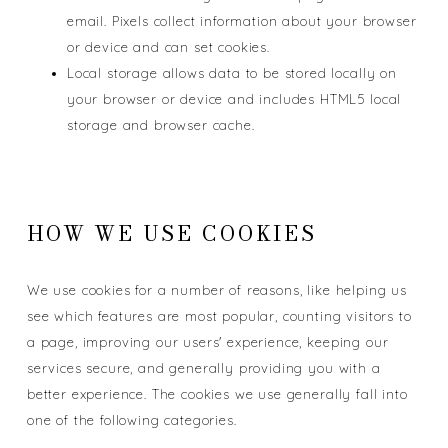
email. Pixels collect information about your browser
or device and can set cookies.
Local storage allows data to be stored locally on
your browser or device and includes HTML5 local
storage and browser cache.
HOW WE USE COOKIES
We use cookies for a number of reasons, like helping us
see which features are most popular, counting visitors to
a page, improving our users' experience, keeping our
services secure, and generally providing you with a
better experience. The cookies we use generally fall into
one of the following categories.