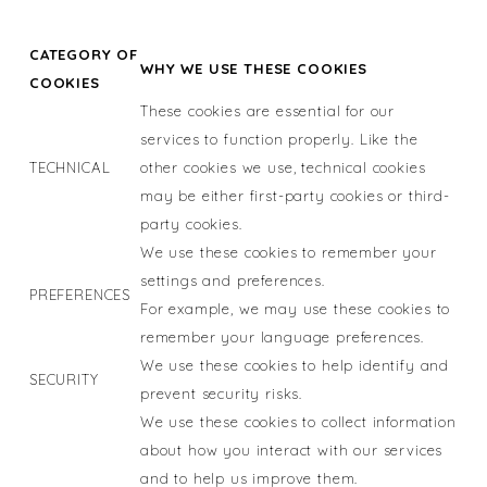
CATEGORY OF
WHY WE USE THESE COOKIES
COOKIES
These cookies are essential for our
services to function properly. Like the
TECHNICAL
other cookies we use, technical cookies
may be either first-party cookies or third-
party cookies.
We use these cookies to remember your
settings and preferences.
PREFERENCES
For example, we may use these cookies to
remember your language preferences.
We use these cookies to help identify and
SECURITY
prevent security risks.
We use these cookies to collect information
about how you interact with our services
and to help us improve them.