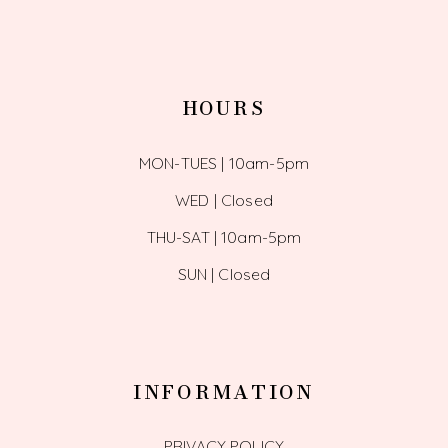
HOURS
MON-TUES | 10am-5pm
WED | Closed
THU-SAT | 10am-5pm
SUN | Closed
INFORMATION
PRIVACY POLICY