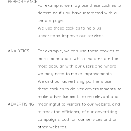
PERFORMANCE
For example, we may use these cookies to
determine if you have interacted with a
certain page.
We use these cookies to help us
understand improve our services.
ANALYTICS
For example, we can use these cookies to
learn more about which features are the
most popular with our users and where
we may need to make improvements.
We and our advertising partners use
these cookies to deliver advertisements, to
make advertisements more relevant and
ADVERTISING
meaningful to visitors to our website, and
to track the efficiency of our advertising
campaigns, both on our services and on
other websites.