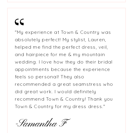
"My experience at Town & Country was
absolutely perfect! My stylist, Lauren,
helped me find the perfect dress, veil,
and hairpiece for me & my mountain
wedding. I love how they do their bridal
appointments because the experience
feels so personal! They also
recommended a great seamstress who
did great work. I would definitely
recommend Town & Country! Thank you
Town & Country for my dress dress."
-Samantha F