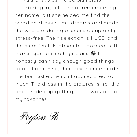
still kicking myself for not remembering
her name, but she helped me find the
wedding dress of my dreams and made
the whole ordering process completely
stress-free. Their selection is HUGE, and
the shop itself is absolutely gorgeous! It
makes you feel so high-class 😂 I
honestly can’t say enough good things
about them. Also, they never once made
me feel rushed, which I appreciated so
much! The dress in the pictures is not the
one I ended up getting, but it was one of
my favorites!"
-Peyton R