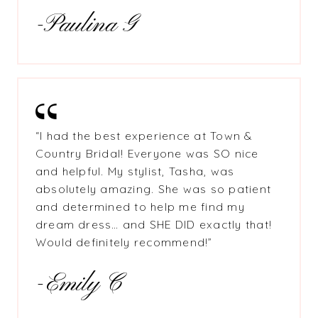
-Paulina G
“I had the best experience at Town &
Country Bridal! Everyone was SO nice
and helpful. My stylist, Tasha, was
absolutely amazing. She was so patient
and determined to help me find my
dream dress… and SHE DID exactly that!
Would definitely recommend!”
-Emily C