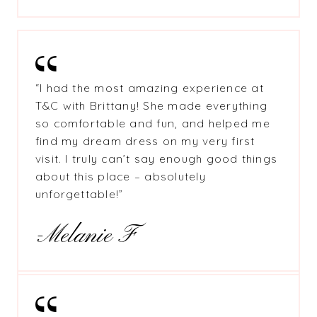
“I had the most amazing experience at
T&C with Brittany! She made everything
so comfortable and fun, and helped me
find my dream dress on my very first
visit. I truly can’t say enough good things
about this place – absolutely
unforgettable!”
-Melanie F