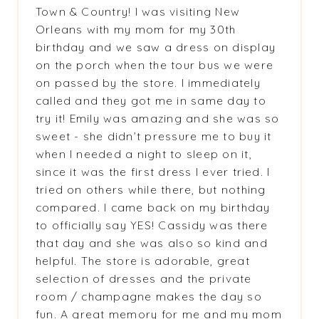
Town & Country! I was visiting New
Orleans with my mom for my 30th
birthday and we saw a dress on display
on the porch when the tour bus we were
on passed by the store. I immediately
called and they got me in same day to
try it! Emily was amazing and she was so
sweet - she didn’t pressure me to buy it
when I needed a night to sleep on it,
since it was the first dress I ever tried. I
tried on others while there, but nothing
compared. I came back on my birthday
to officially say YES! Cassidy was there
that day and she was also so kind and
helpful. The store is adorable, great
selection of dresses and the private
room / champagne makes the day so
fun. A great memory for me and my mom