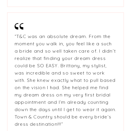
“T&C was an absolute dream. From the
moment you walk in, you feel like a such
a bride and so well taken care of. I didn’t
realize that finding your dream dress
could be SO EASY. Brittany, my stylist,
was incredible and so sweet to work
with. She knew exactly what to pull based
on the vision I had. She helped me find
my dream dress on my very first bridal
appointment and I’m already counting
down the days until I get to wear it again.
Town & Country should be every bride’s
dress destination!!!”