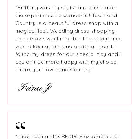
"Brittany was my stylist and she made
the experience so wonderful! Town and
Country is a beautiful dress shop with a
magical feel. Wedding dress shopping
can be overwhelming but this experience
was relaxing, fun, and exciting! I easily
found my dress for our special day and I
couldn’t be more happy with my choice.
Thank you Town and Country!"
-Trina J
“I had such an INCREDIBLE experience at