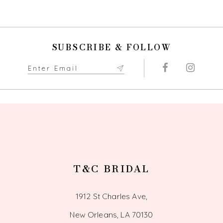
SUBSCRIBE & FOLLOW
T&C BRIDAL
1912 St Charles Ave,
New Orleans, LA 70130