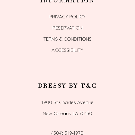
INFORMATION
PRIVACY POLICY
RESERVATION
TERMS & CONDITIONS
ACCESSIBILITY
DRESSY BY T&C
1900 St Charles Avenue
New Orleans LA 70130
(504) 519‑1970