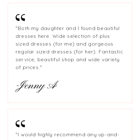
"
Both my daughter and I found beautiful
dresses here. Wide selection of plus
sized dresses (for me) and gorgeous
regular sized dresses (for her). Fantastic
service, beautiful shop and wide variety
of prices."
-Jenny A
"
I would highly recommend any up-and-