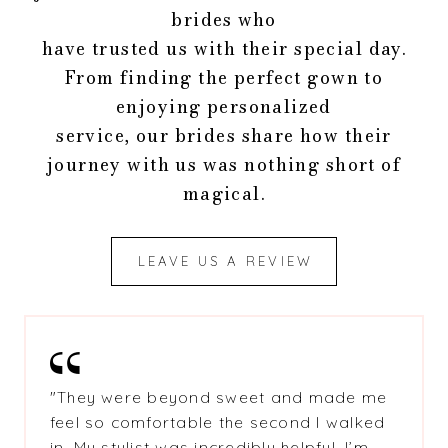
brides who
have trusted us with their special day.
From finding the perfect gown to
enjoying personalized
service, our brides share how their
journey with us was nothing short of
magical.
LEAVE US A REVIEW
"
They were beyond sweet and made me
feel so comfortable the second I walked
in. My stylist was incredibly helpful. I’m