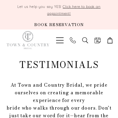
Let us help you say YES!
Click here to book an
appointment!
BOOK RESERVATION
TOGGLE
SEARCH
TESTIMONIALS
At Town and Country Bridal, we pride
ourselves on creating a memorable
experience for every
bride who walks through our doors. Don’t
just take our word for it—hear from the