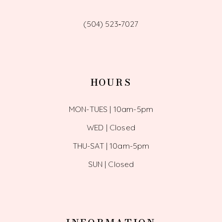
(504) 523‑7027
HOURS
MON-TUES | 10am-5pm
WED | Closed
THU-SAT | 10am-5pm
SUN | Closed