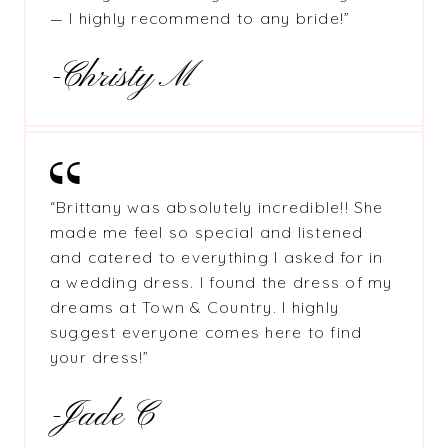
— I highly recommend to any bride!”
-Christy M
“Brittany was absolutely incredible!! She
made me feel so special and listened
and catered to everything I asked for in
a wedding dress. I found the dress of my
dreams at Town & Country. I highly
suggest everyone comes here to find
your dress!”
-Jade C