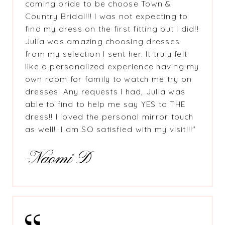
coming bride to be choose Town &
Country Bridal!!! I was not expecting to
find my dress on the first fitting but I did!!
Julia was amazing choosing dresses
from my selection I sent her. It truly felt
like a personalized experience having my
own room for family to watch me try on
dresses! Any requests I had, Julia was
able to find to help me say YES to THE
dress!! I loved the personal mirror touch
as well!! I am SO satisfied with my visit!!!"
-Naomi D