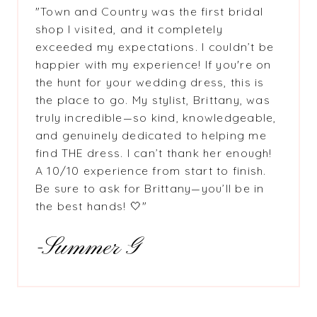
"Town and Country was the first bridal
shop I visited, and it completely
exceeded my expectations. I couldn’t be
happier with my experience! If you're on
the hunt for your wedding dress, this is
the place to go. My stylist, Brittany, was
truly incredible—so kind, knowledgeable,
and genuinely dedicated to helping me
find THE dress. I can’t thank her enough!
A 10/10 experience from start to finish.
Be sure to ask for Brittany—you’ll be in
the best hands! 🤍"
-Summer G