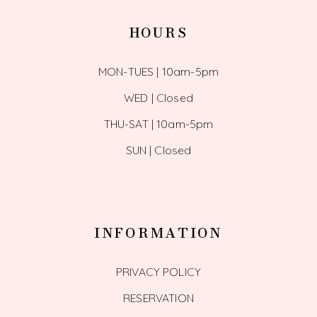
HOURS
MON-TUES | 10am-5pm
WED | Closed
THU-SAT | 10am-5pm
SUN | Closed
INFORMATION
PRIVACY POLICY
RESERVATION