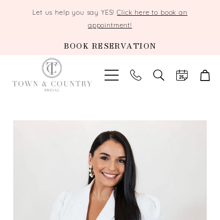
Let us help you say YES!
Click here to book an
appointment!
BOOK RESERVATION
TOGGLE
SEARCH