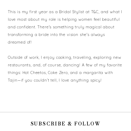
This is my first year as a Bridal Stylist at T&C, and what I
love most about my role is helping women feel beautiful
and confident. There's something truly magical about
transforming a bride into the vision she's always
dreamed of!
Outside of work, I enjoy cooking, traveling, exploring new
restaurants, and, of course, dancing! A few of my favorite
things: Hot Cheetos, Coke Zero, and a margarita with
Tajin—if you couldn’t tell, I love anything spicy!
SUBSCRIBE & FOLLOW