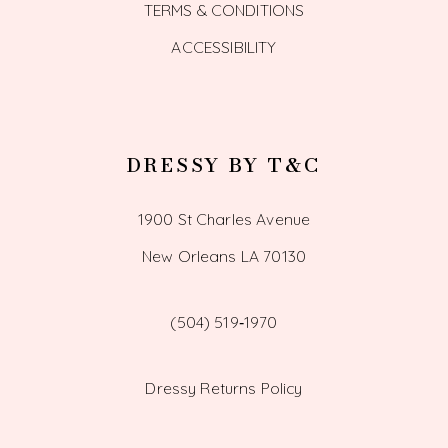
TERMS & CONDITIONS
ACCESSIBILITY
DRESSY BY T&C
1900 St Charles Avenue
New Orleans LA 70130
(504) 519‑1970
Dressy Returns Policy