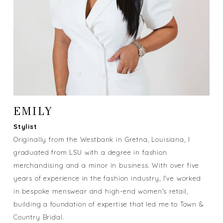
EMILY
Stylist
Originally from the Westbank in Gretna, Louisiana, I
graduated from LSU with a degree in fashion
merchandising and a minor in business. With over five
years of experience in the fashion industry, I've worked
in bespoke menswear and high-end women's retail,
building a foundation of expertise that led me to Town &
Country Bridal.