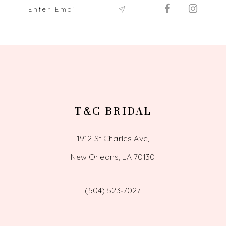
T&C BRIDAL
1912 St Charles Ave,
New Orleans, LA 70130
(504) 523‑7027