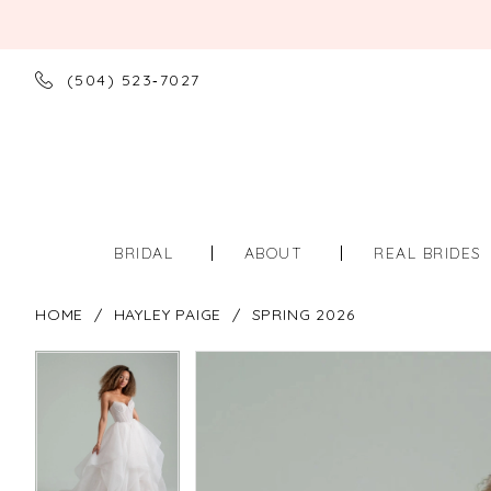
(504) 523‑7027
BRIDAL
ABOUT
REAL BRIDES
HOME
HAYLEY PAIGE
SPRING 2026
PAUSE AUTOPLAY
PREVIOUS SLIDE
NEXT SLIDE
PAUSE AUTOPLAY
PREVIOUS SLIDE
NEXT SLIDE
Products
Skip
0
0
Views
to
Carousel
end
1
1
2
2