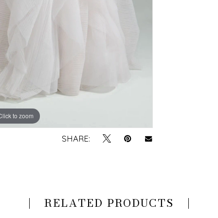
Click to zoom
Click to zoom
SHARE:
RELATED PRODUCTS