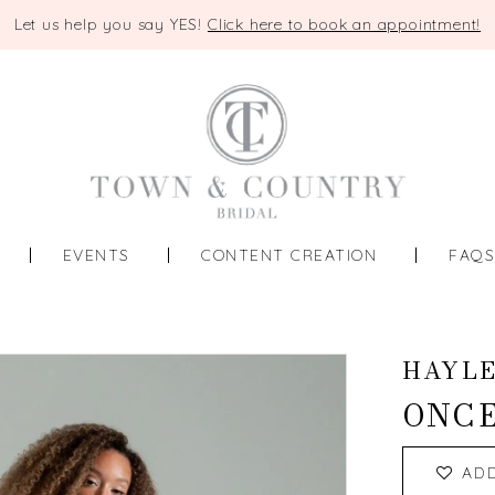
Let us help you say YES!
Click here to book an appointment!
EVENTS
CONTENT CREATION
FAQ
HAYLE
ONCE
AD