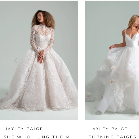
Related
Skip
0
Products
to
1
Carousel
end
2
3
4
5
6
7
8
HAYLEY PAIGE
HAYLEY PAIGE
SHE WHO HUNG THE MOON
TURNING PAIGES
9