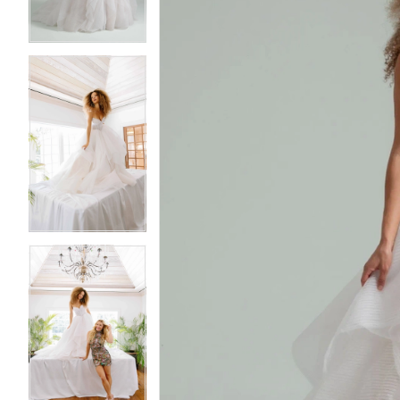
3
3
4
4
5
5