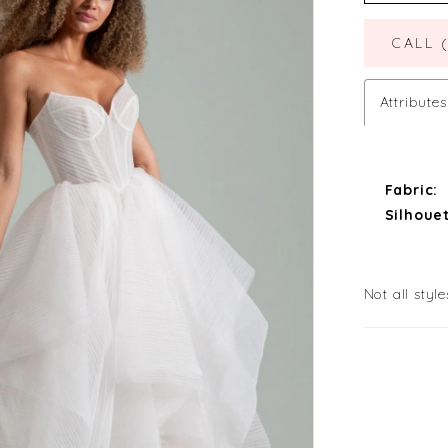
CALL 
Attributes
Fabric:
Silhouet
Not all style