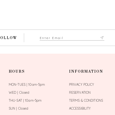
FOLLOW
HOURS
INFORMATION
MON-TUES | 10am-5pm
PRIVACY POLICY
WED | Closed
RESERVATION
THU-SAT | 10am-5pm
TERMS & CONDITIONS
SUN | Closed
ACCESSIBILITY