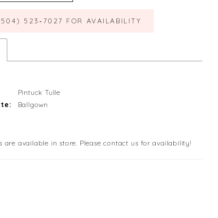
(504) 523‑7027 FOR AVAILABILITY
Pintuck Tulle
te:
Ballgown
s are available in store. Please contact us for availability!