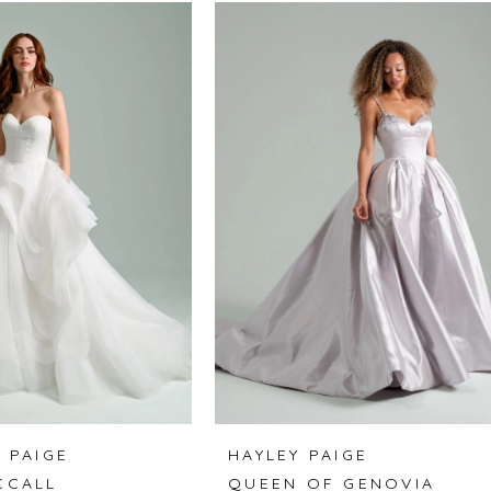
 PAIGE
HAYLEY PAIGE
CCALL
QUEEN OF GENOVIA