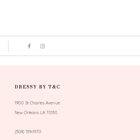
DRESSY BY T&C
1900 St Charles Avenue
New Orleans LA 70130
(504) 519‑1970