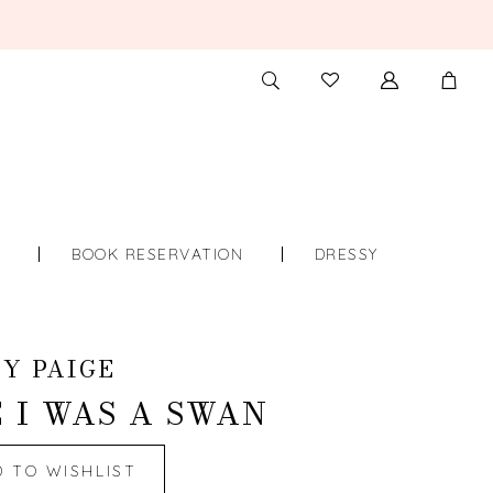
TOGGLE
CHECK
SEARCH
WISHLIST
S
BOOK RESERVATION
DRESSY
Y PAIGE
 I WAS A SWAN
D TO WISHLIST