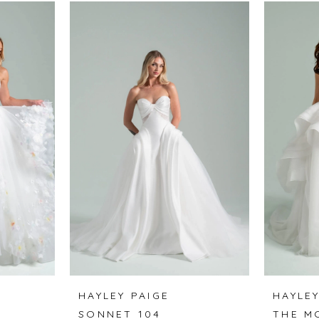
HAYLEY PAIGE
HAYLEY
SONNET 104
THE M