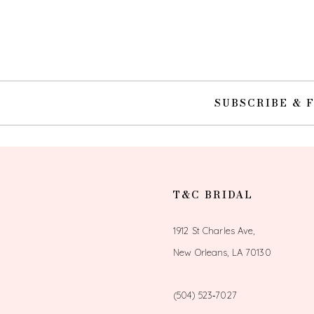
10
11
12
SUBSCRIBE & 
13
14
T&C BRIDAL
1912 St Charles Ave,
New Orleans, LA 70130
(504) 523‑7027