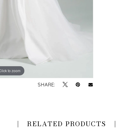
Click to zoom
Click to zoom
SHARE:
RELATED PRODUCTS