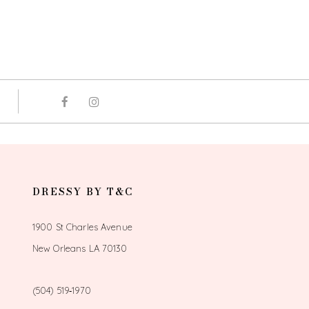
DRESSY BY T&C
1900 St Charles Avenue
New Orleans LA 70130
(504) 519‑1970