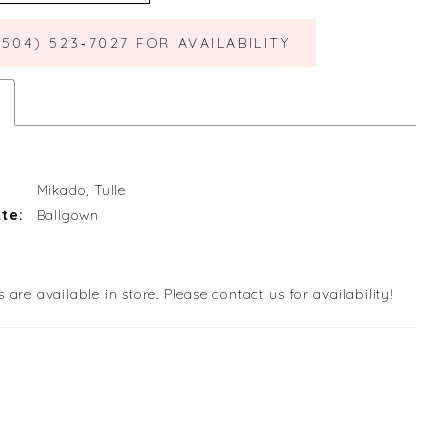
(504) 523‑7027 FOR AVAILABILITY
Mikado, Tulle
te:
Ballgown
s are available in store. Please contact us for availability!