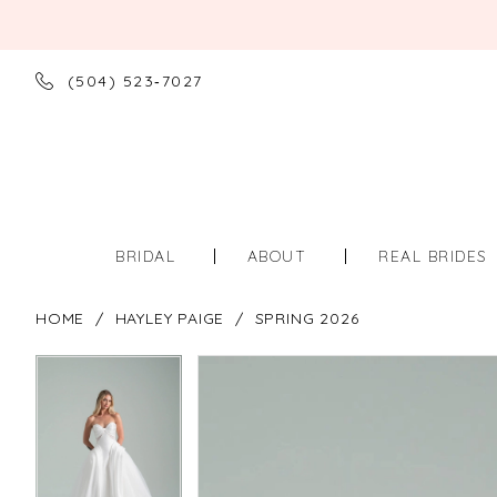
(504) 523‑7027
BRIDAL
ABOUT
REAL BRIDES
HOME
HAYLEY PAIGE
SPRING 2026
PAUSE AUTOPLAY
PREVIOUS SLIDE
NEXT SLIDE
PAUSE AUTOPLAY
PREVIOUS SLIDE
NEXT SLIDE
Products
Skip
0
0
Views
to
Carousel
end
1
1
2
2