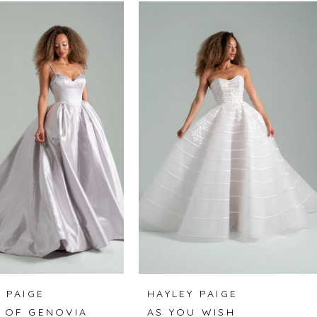
 PAIGE
HAYLEY PAIGE
 OF GENOVIA
AS YOU WISH