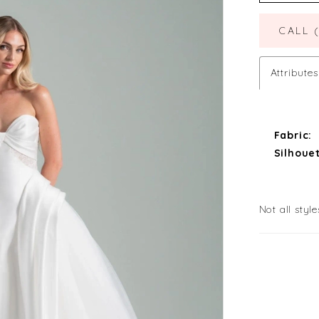
CALL 
Attributes
Fabric:
Silhouet
Not all style