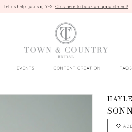
Let us help you say YES!
Click here to book an appointment!
EVENTS
CONTENT CREATION
FAQ
HAYLE
SONN
AD