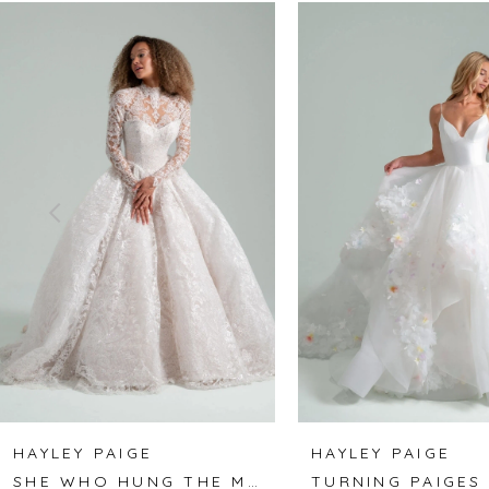
Related
Skip
0
Products
to
1
Carousel
end
2
3
4
5
6
7
8
HAYLEY PAIGE
HAYLEY PAIGE
SHE WHO HUNG THE MOON
TURNING PAIGES
9