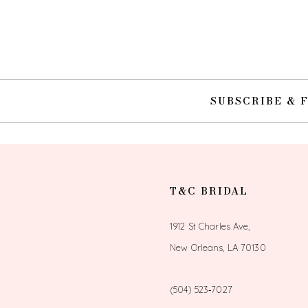
10
11
12
SUBSCRIBE & 
13
14
T&C BRIDAL
1912 St Charles Ave,
New Orleans, LA 70130
(504) 523‑7027