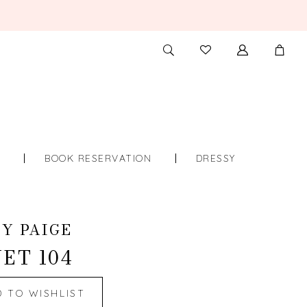
TOGGLE
CHECK
SEARCH
WISHLIST
S
BOOK RESERVATION
DRESSY
Y PAIGE
ET 104
D TO WISHLIST