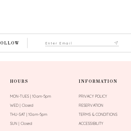
FOLLOW
HOURS
INFORMATION
MON-TUES | 10am-5pm
PRIVACY POLICY
WED | Closed
RESERVATION
THU-SAT | 10am-5pm
TERMS & CONDITIONS
SUN | Closed
ACCESSIBILITY