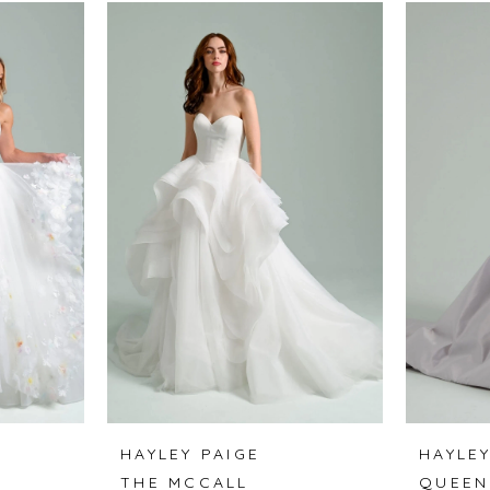
HAYLEY PAIGE
HAYLEY
THE MCCALL
QUEEN