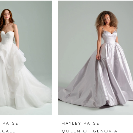
 PAIGE
HAYLEY PAIGE
CCALL
QUEEN OF GENOVIA