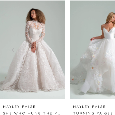
Related
Skip
0
Products
to
1
Carousel
end
2
3
4
5
6
7
8
HAYLEY PAIGE
HAYLEY PAIGE
SHE WHO HUNG THE MOON
TURNING PAIGES
9