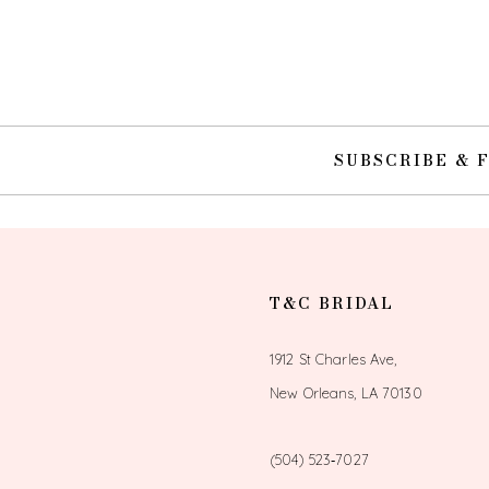
10
11
12
SUBSCRIBE & 
13
14
T&C BRIDAL
1912 St Charles Ave,
New Orleans, LA 70130
(504) 523‑7027