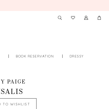
TOGGLE
CHECK
SEARCH
WISHLIST
S
BOOK RESERVATION
DRESSY
Y PAIGE
SALIS
D TO WISHLIST