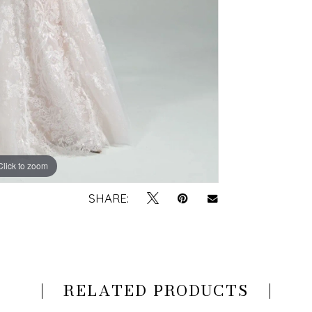
Click to zoom
Click to zoom
SHARE:
RELATED PRODUCTS