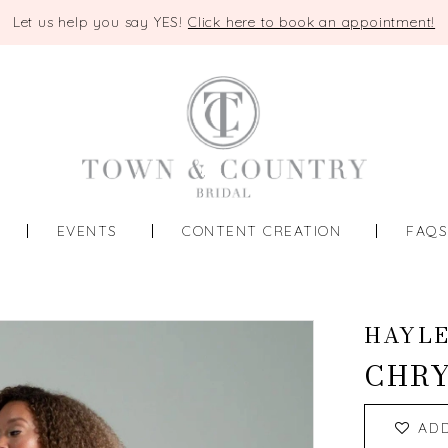
Let us help you say YES!
Click here to book an appointment!
EVENTS
CONTENT CREATION
FAQ
HAYLE
CHRY
AD