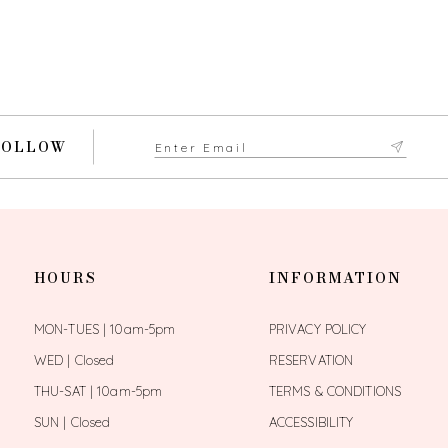
FOLLOW
HOURS
INFORMATION
MON-TUES | 10am-5pm
PRIVACY POLICY
WED | Closed
RESERVATION
THU-SAT | 10am-5pm
TERMS & CONDITIONS
SUN | Closed
ACCESSIBILITY