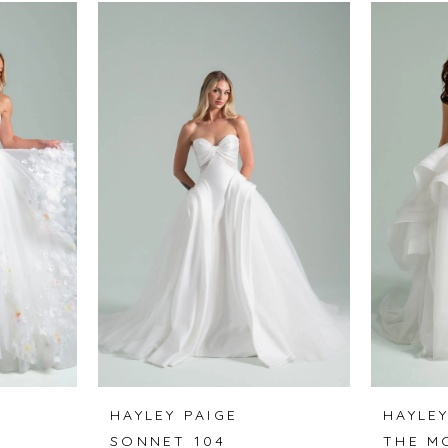
HAYLEY PAIGE
HAYLEY
SONNET 104
THE M