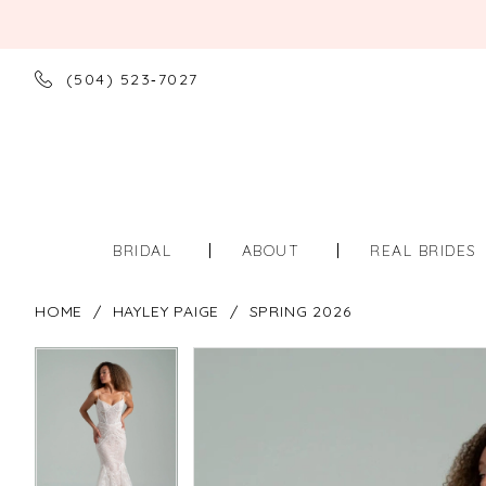
(504) 523‑7027
BRIDAL
ABOUT
REAL BRIDES
HOME
HAYLEY PAIGE
SPRING 2026
PAUSE AUTOPLAY
PREVIOUS SLIDE
NEXT SLIDE
PAUSE AUTOPLAY
PREVIOUS SLIDE
NEXT SLIDE
Products
Skip
0
0
Views
to
Carousel
end
1
1
2
2