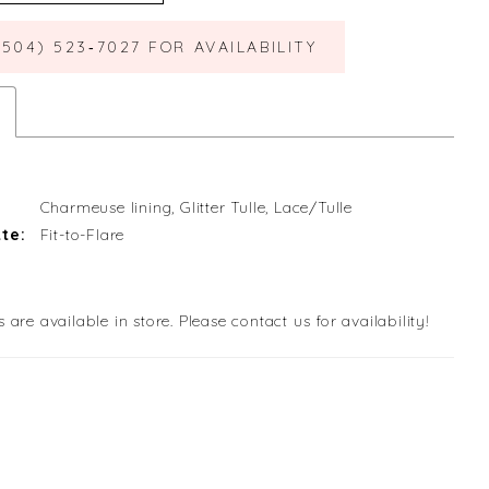
(504) 523‑7027 FOR AVAILABILITY
Charmeuse lining, Glitter Tulle, Lace/Tulle
te:
Fit-to-Flare
s are available in store. Please contact us for availability!