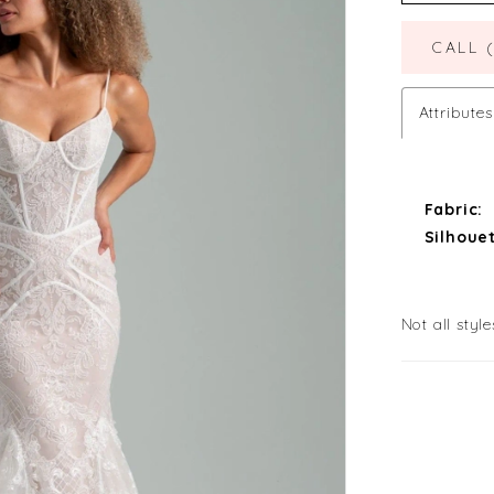
CALL 
Attributes
Fabric:
Silhouet
Not all style