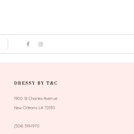
DRESSY BY T&C
1900 St Charles Avenue
New Orleans LA 70130
(504) 519‑1970