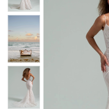
3
3
4
4